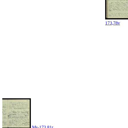
173,78v
Ms-173,81r