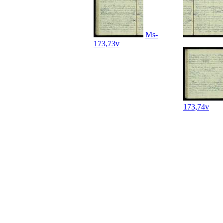
Ms-
173,73v
173,74v