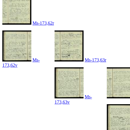
Ms-173,62r
Ms-
Ms-173,63r
173,62v
Ms-
173,63v