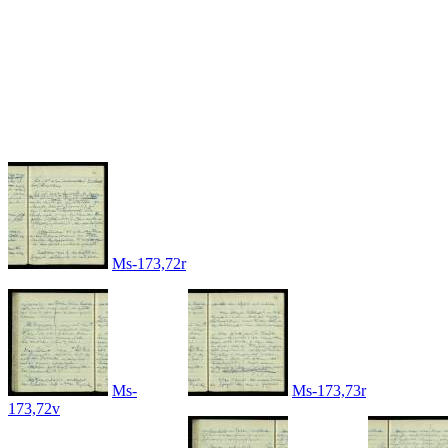
Ms-173,72r
Ms-
Ms-173,73r
173,72v