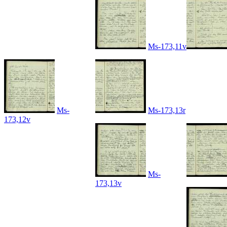
Ms-173,11v
Ms-
Ms-173,13r
173,12v
Ms-
173,13v