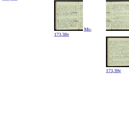
Ms-
173,38v
173,39v