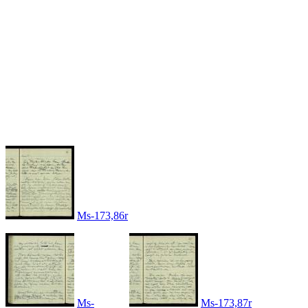
Ms-173,86r
Ms-
Ms-173,87r