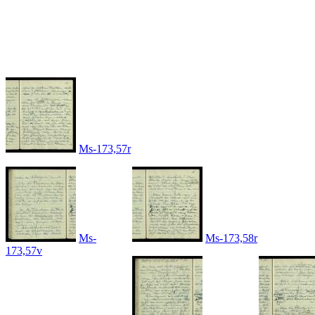
Ms-173,57r
Ms-
Ms-173,58r
173,57v