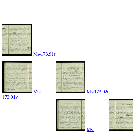
Ms-173,91r
Ms-
Ms-173,92r
173,91v
Ms-