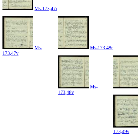
Ms-173,47r
Ms-
Ms-173,48r
173,47v
Ms-
173,48v
173,49v