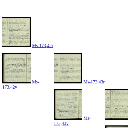
Ms-173,42r
Ms-
Ms-173,43r
173,42v
Ms-
173,43v