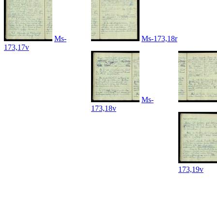
Ms-
Ms-173,18r
173,17v
Ms-
173,18v
173,19v