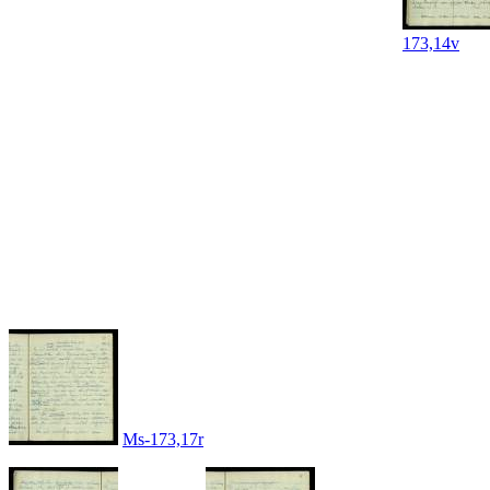
173,14v
Ms-173,17r