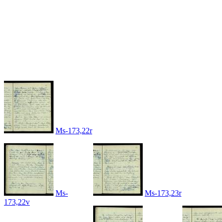
Ms-173,22r
Ms-
Ms-173,23r
173,22v