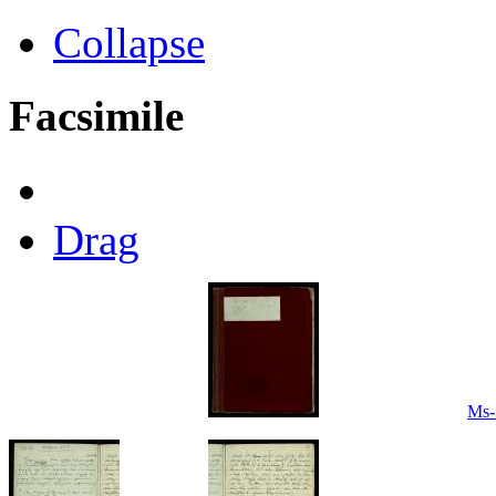
Collapse
Facsimile
Drag
Ms-