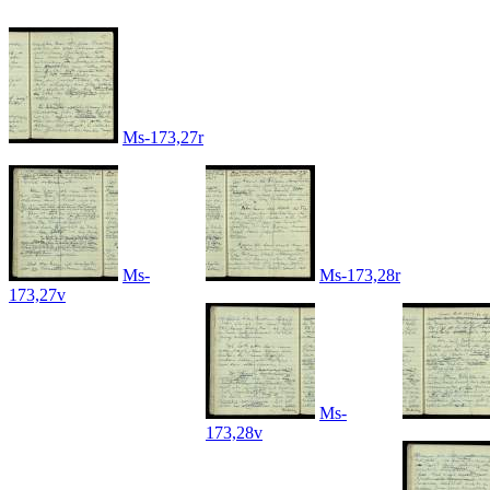
Ms-173,27r
Ms-
Ms-173,28r
173,27v
Ms-
173,28v