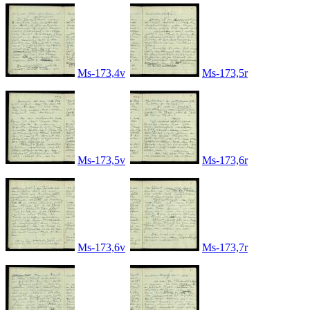
Ms-173,4v
Ms-173,5r
Ms-173,5v
Ms-173,6r
Ms-173,6v
Ms-173,7r