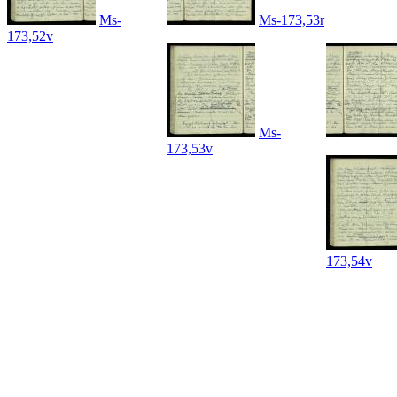
Ms-
Ms-173,53r
173,52v
Ms-
173,53v
173,54v