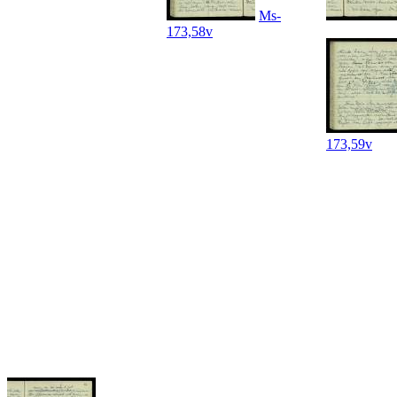
Ms-
173,58v
173,59v