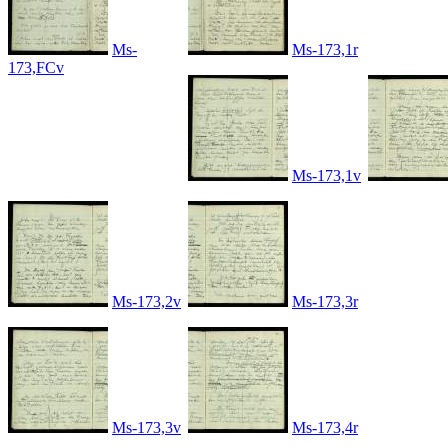
Ms-
Ms-173,1r
173,FCv
Ms-173,1v
Ms-173,2v
Ms-173,3r
Ms-173,3v
Ms-173,4r