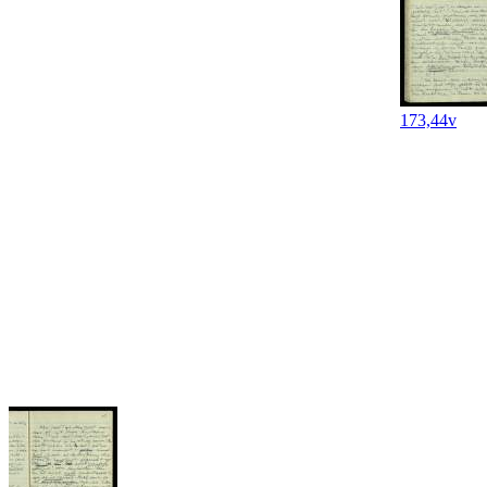
173,44v