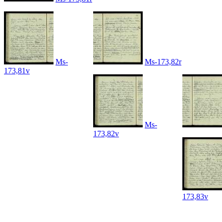
Ms-
Ms-173,82r
173,81v
Ms-
173,82v
173,83v