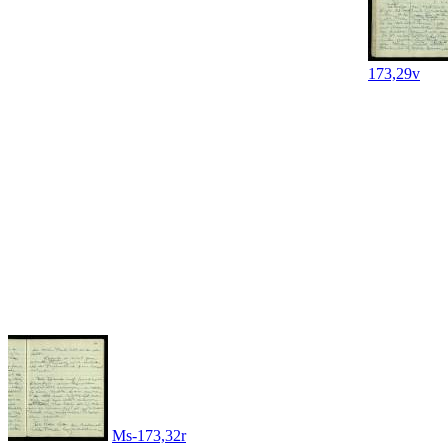
173,29v
Ms-173,32r