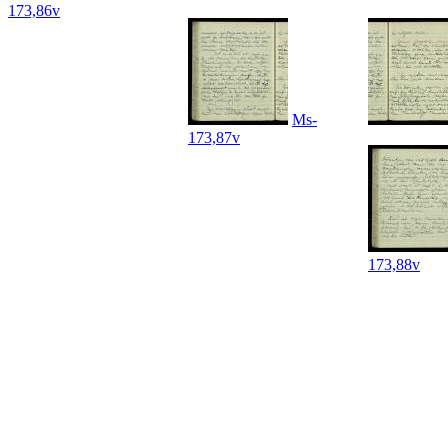
173,86v
Ms-
173,87v
173,88v