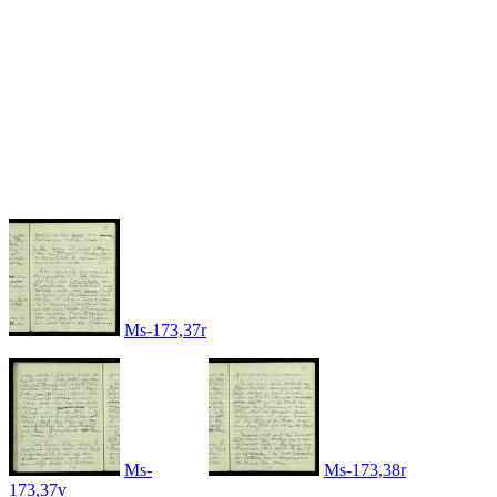
Ms-173,37r
Ms-
Ms-173,38r
173,37v