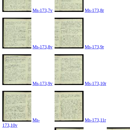
Ms-173,7v
Ms-173,8r
Ms-173,8v
Ms-173,9r
Ms-173,9v
Ms-173,10r
Ms-
Ms-173,11r
173,10v