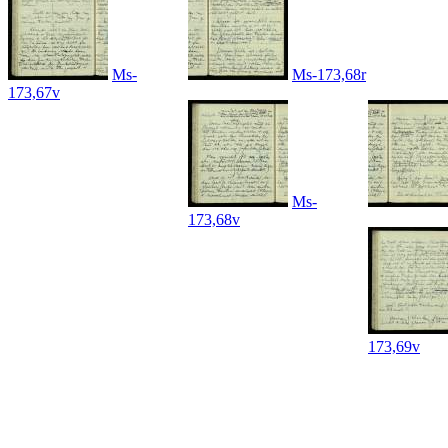
Ms-
Ms-173,68r
173,67v
Ms-
173,68v
173,69v