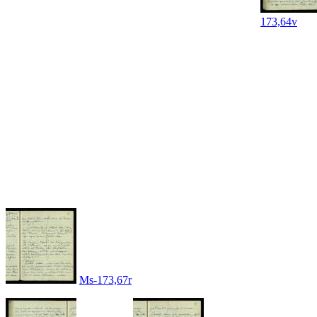
173,64v
Ms-173,67r