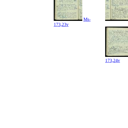
Ms-
173,23v
173,24v