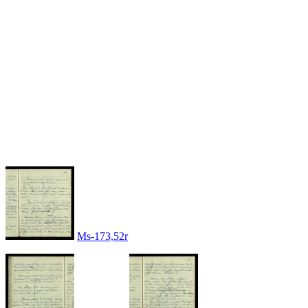
Ms-173,52r