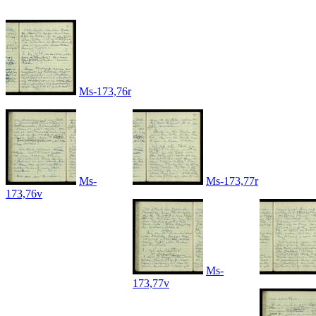
Ms-173,76r
Ms-
Ms-173,77r
173,76v
Ms-
173,77v