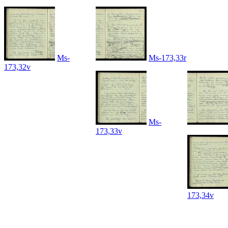
Ms-
Ms-173,33r
173,32v
Ms-
173,33v
173,34v