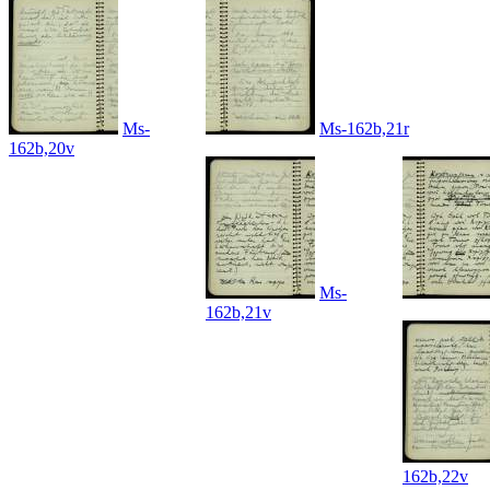
Ms-
Ms-162b,21r
162b,20v
Ms-
162b,21v
162b,22v