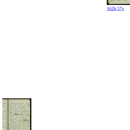
162b,57v