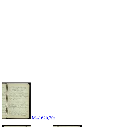
Ms-162b,20r