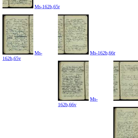
Ms-162b,65r
Ms-
Ms-162b,66r
162b,65v
Ms-
162b,66v