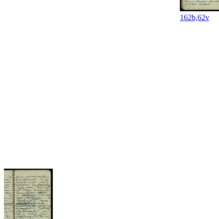
162b,62v