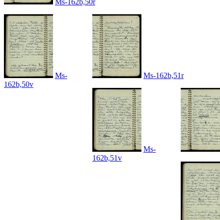
Ms-162b,50r
Ms-
Ms-162b,51r
162b,50v
Ms-
162b,51v