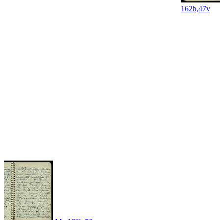
162b,47v