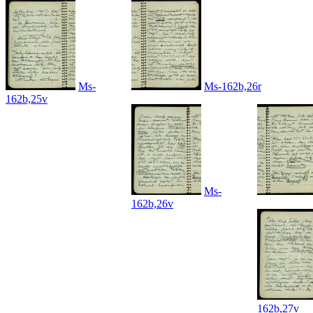
Ms-
Ms-162b,26r
162b,25v
Ms-
162b,26v
162b,27v