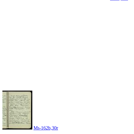
Ms-162b,30r