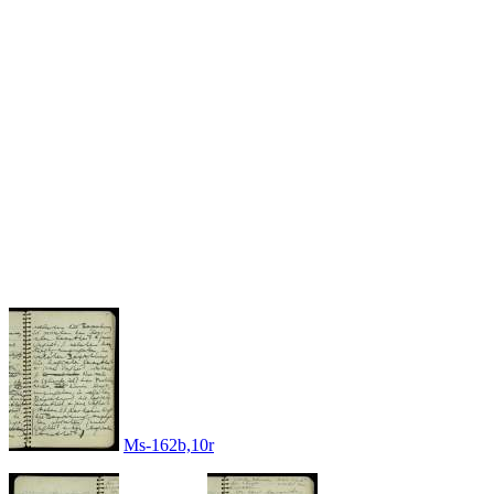
Ms-162b,10r