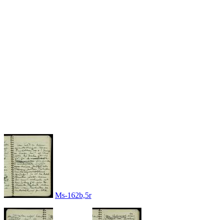
Ms-162b,5r