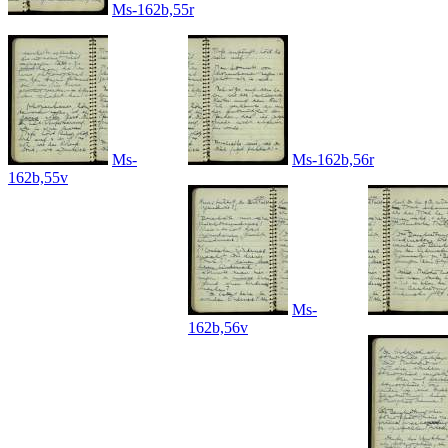
Ms-162b,55r
Ms-
Ms-162b,56r
162b,55v
Ms-
162b,56v