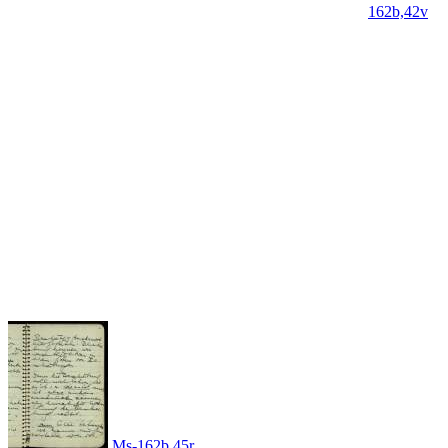
162b,42v
Ms-162b,45r