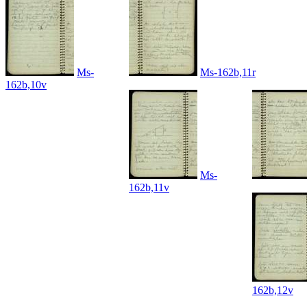
Ms-
Ms-162b,11r
162b,10v
Ms-
162b,11v
162b,12v