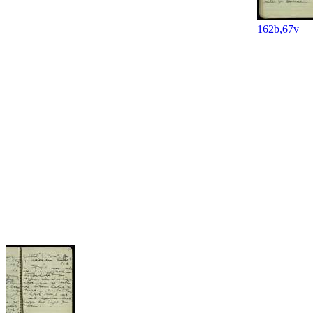
162b,67v