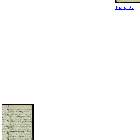
162b,52v