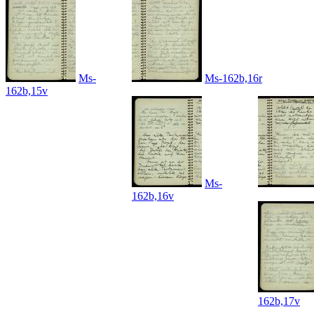
Ms-
Ms-162b,16r
162b,15v
Ms-
162b,16v
162b,17v