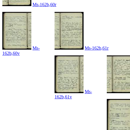
Ms-162b,60r
Ms-
Ms-162b,61r
162b,60v
Ms-
162b,61v