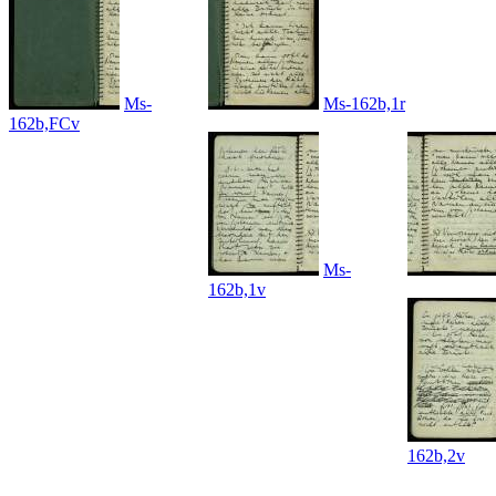
Ms-
Ms-162b,1r
162b,FCv
Ms-
162b,1v
162b,2v