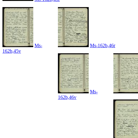
Ms-
Ms-162b,46r
162b,45v
Ms-
162b,46v