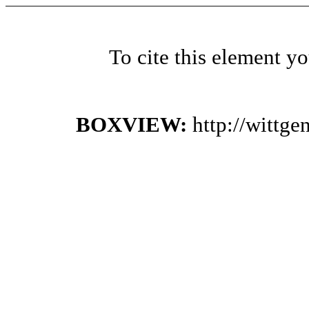
To cite this element y
BOXVIEW:
http://wittg