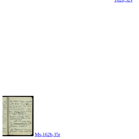
Ms-162b,35r