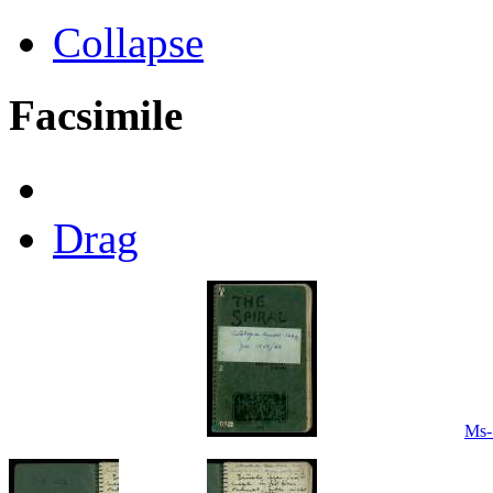
Collapse
Facsimile
Drag
Ms-