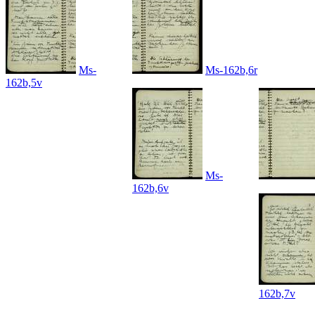
Ms-
Ms-162b,6r
162b,5v
Ms-
162b,6v
162b,7v