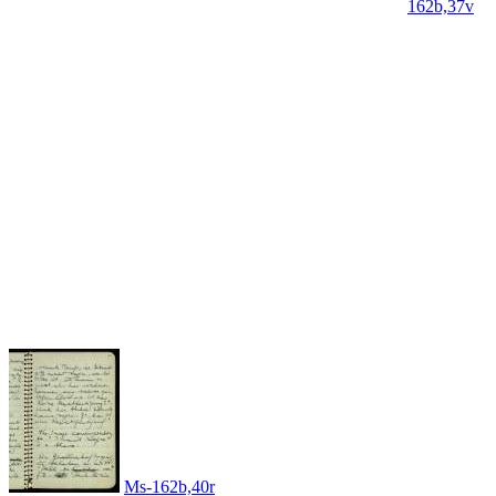
162b,37v
Ms-162b,40r