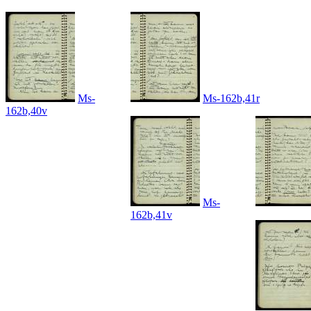
Ms-
Ms-162b,41r
162b,40v
Ms-
162b,41v