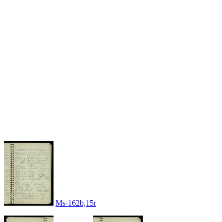
Ms-162b,15r