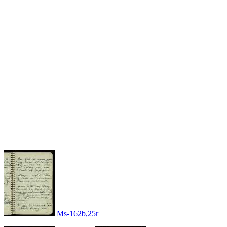
Ms-162b,25r