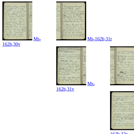
Ms-
Ms-162b,31r
162b,30v
Ms-
162b,31v
162b,32v