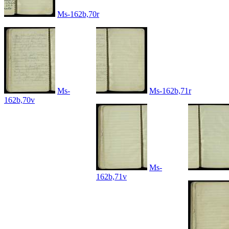
Ms-162b,70r
Ms-
Ms-162b,71r
162b,70v
Ms-
162b,71v