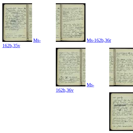
Ms-
Ms-162b,36r
162b,35v
Ms-
162b,36v