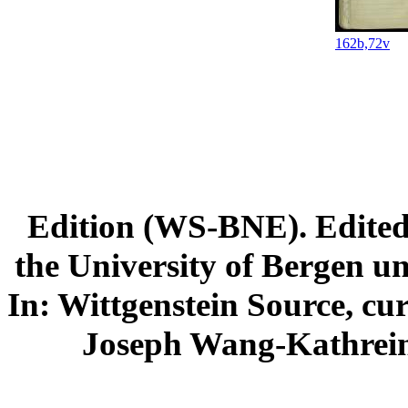
162b,72v
Edition (WS-BNE). Edited 
the University of Bergen und
In: Wittgenstein Source, cu
Joseph Wang-Kathrein