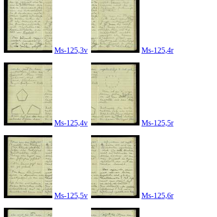
Ms-125,3v
Ms-125,4r
Ms-125,4v
Ms-125,5r
Ms-125,5v
Ms-125,6r