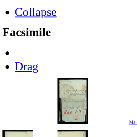
Collapse
Facsimile
Drag
Ms-