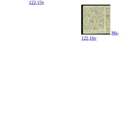
122,15v
Ms-
122,16v