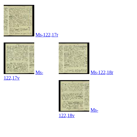
Ms-122,17r
Ms-
Ms-122,18r
122,17v
Ms-
122,18v