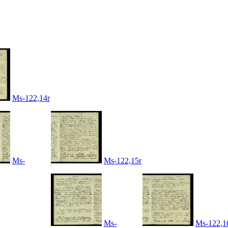
Ms-122,14r
Ms-
Ms-122,15r
Ms-
Ms-122,1