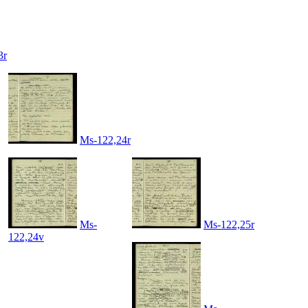
3r
Ms-122,24r
Ms-
Ms-122,25r
122,24v