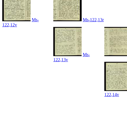
Ms-
Ms-122,13r
122,12v
Ms-
122,13v
122,14v