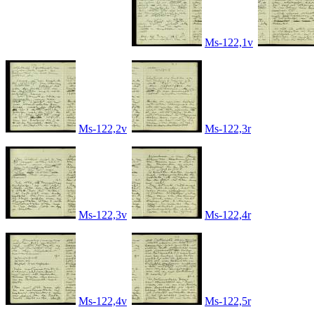
Ms-122,1v
Ms-122,2v
Ms-122,3r
Ms-122,3v
Ms-122,4r
Ms-122,4v
Ms-122,5r