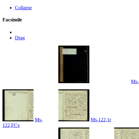
Collapse
Facsimile
Drag
Ms-
Ms-
Ms-122,1r
122,FCv