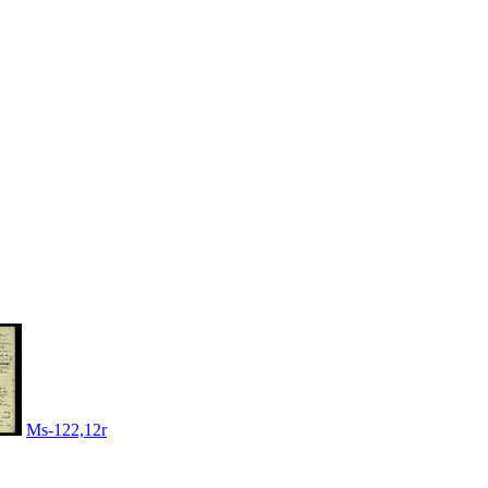
Ms-122,12r