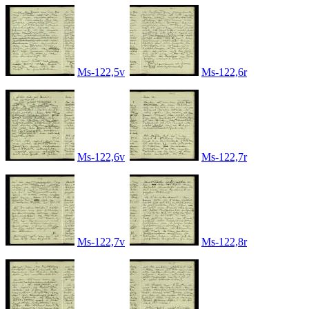
Ms-122,5v
Ms-122,6r
Ms-122,6v
Ms-122,7r
Ms-122,7v
Ms-122,8r