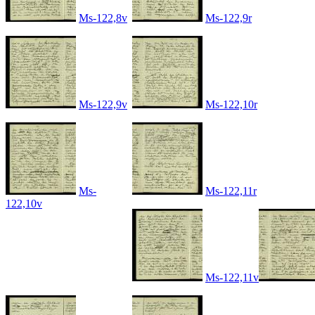
Ms-122,8v
Ms-122,9r
Ms-122,9v
Ms-122,10r
Ms-
Ms-122,11r
122,10v
Ms-122,11v