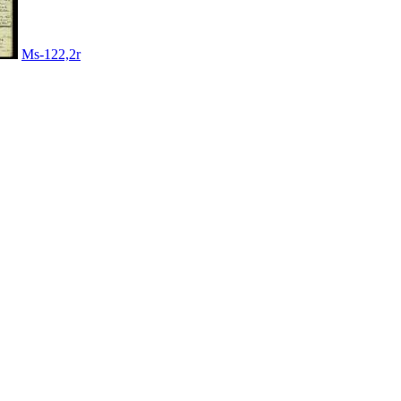
Ms-122,2r