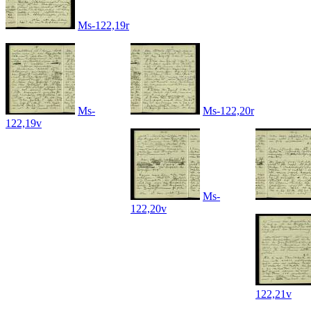
Ms-122,19r
Ms-
Ms-122,20r
122,19v
Ms-
122,20v
122,21v