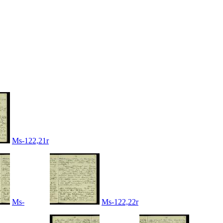
Ms-122,21r
Ms-
Ms-122,22r