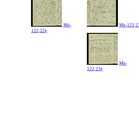
Ms-
Ms-122,2
122,22v
Ms-
122,23v