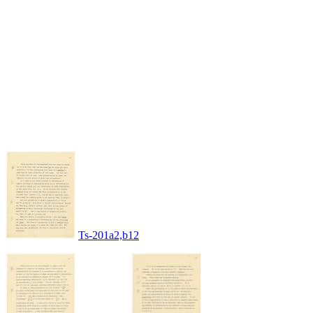
Ts-201a2,b12