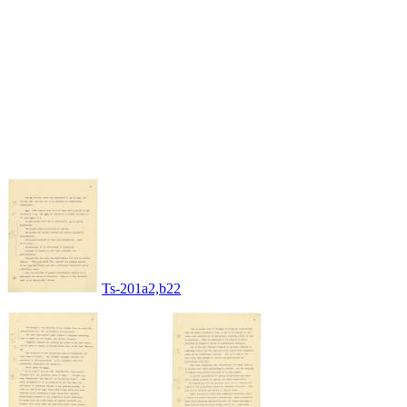
Ts-201a2,b22