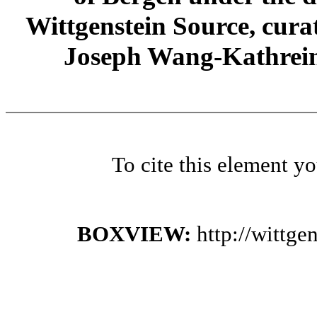
Wittgenstein Source, cura
Joseph Wang-Kathrein
To cite this element y
BOXVIEW:
http://wittg