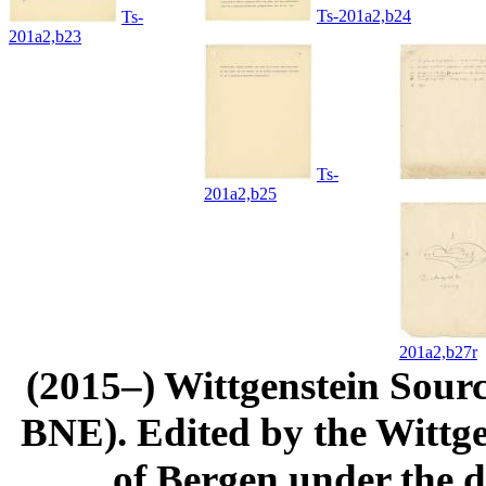
Ts-201a2,b24
Ts-
201a2,b23
Ts-
201a2,b25
201a2,b27r
(2015–) Wittgenstein Sour
BNE). Edited by the Wittge
of Bergen under the di