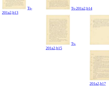
Ts-
Ts-201a2,b14
201a2,b13
Ts-
201a2,b15
201a2,b17