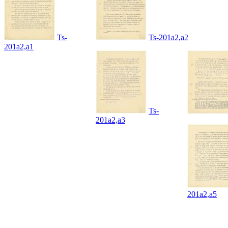
Ts-
Ts-201a2,a2
201a2,a1
Ts-
201a2,a3
201a2,a5