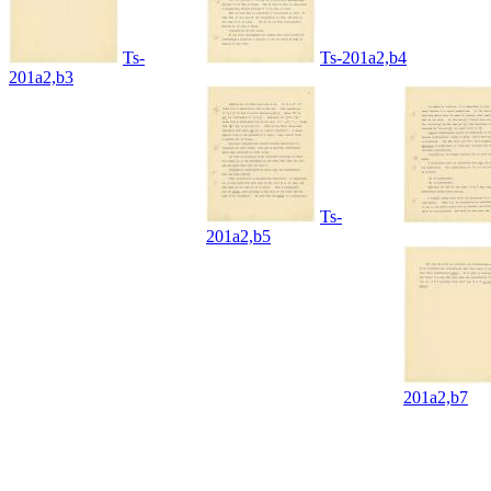
Ts-
Ts-201a2,b4
201a2,b3
Ts-
201a2,b5
201a2,b7