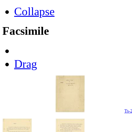
Collapse
Facsimile
Drag
Ts-