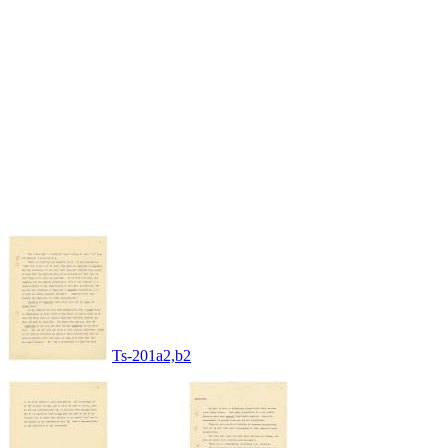
Ts-201a2,b2