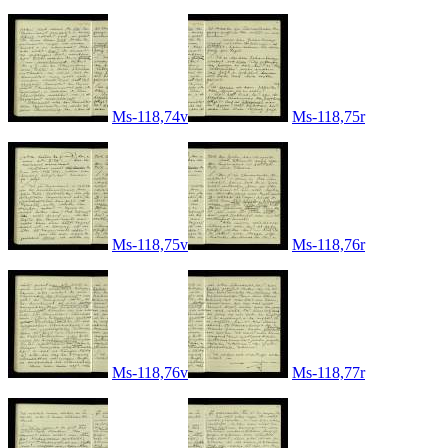
Ms-118,74v
Ms-118,75r
Ms-118,75v
Ms-118,76r
Ms-118,76v
Ms-118,77r