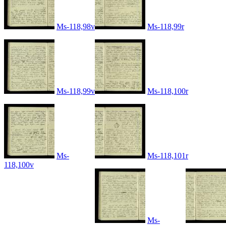
Ms-118,98v
Ms-118,99r
Ms-118,99v
Ms-118,100r
Ms-
Ms-118,101r
118,100v
Ms-