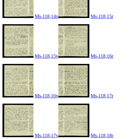
Ms-118,14v
Ms-118,15r
Ms-118,15v
Ms-118,16r
Ms-118,16v
Ms-118,17r
Ms-118,17v
Ms-118,18r