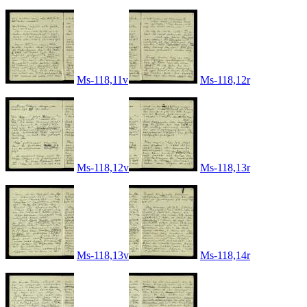
Ms-118,11v
Ms-118,12r
Ms-118,12v
Ms-118,13r
Ms-118,13v
Ms-118,14r