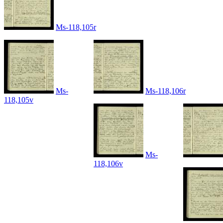
Ms-118,105r
Ms-
Ms-118,106r
118,105v
Ms-
118,106v