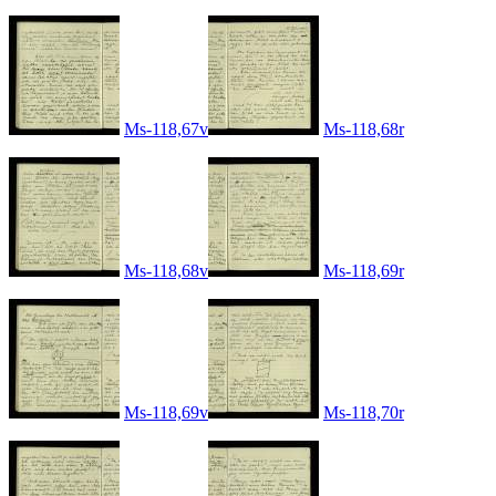
Ms-118,67v
Ms-118,68r
Ms-118,68v
Ms-118,69r
Ms-118,69v
Ms-118,70r