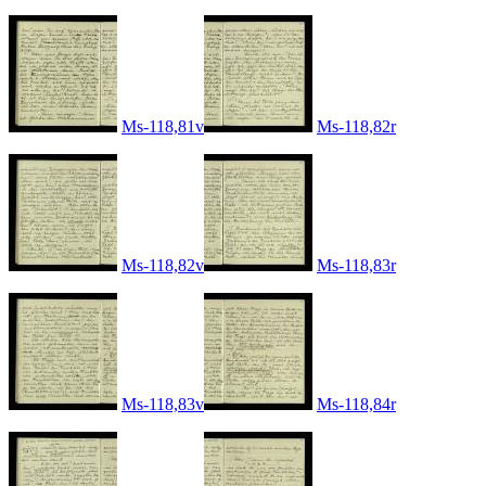
Ms-118,81v
Ms-118,82r
Ms-118,82v
Ms-118,83r
Ms-118,83v
Ms-118,84r