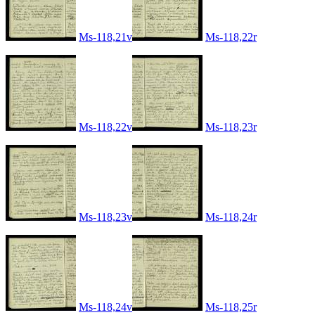
Ms-118,21v
Ms-118,22r
Ms-118,22v
Ms-118,23r
Ms-118,23v
Ms-118,24r
Ms-118,24v
Ms-118,25r