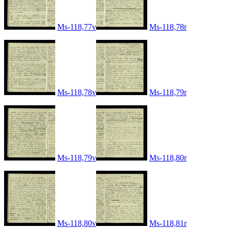
Ms-118,77v
Ms-118,78r
Ms-118,78v
Ms-118,79r
Ms-118,79v
Ms-118,80r
Ms-118,80v
Ms-118,81r