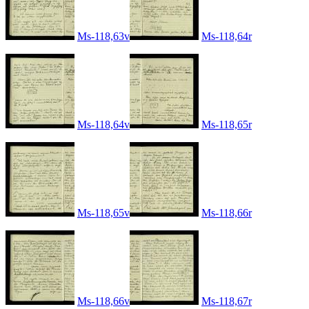
Ms-118,63v
Ms-118,64r
Ms-118,64v
Ms-118,65r
Ms-118,65v
Ms-118,66r
Ms-118,66v
Ms-118,67r