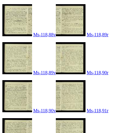
Ms-118,88v
Ms-118,89r
Ms-118,89v
Ms-118,90r
Ms-118,90v
Ms-118,91r