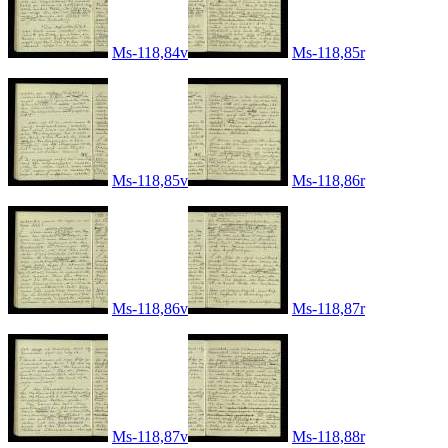
Ms-118,84v
Ms-118,85r
Ms-118,85v
Ms-118,86r
Ms-118,86v
Ms-118,87r
Ms-118,87v
Ms-118,88r