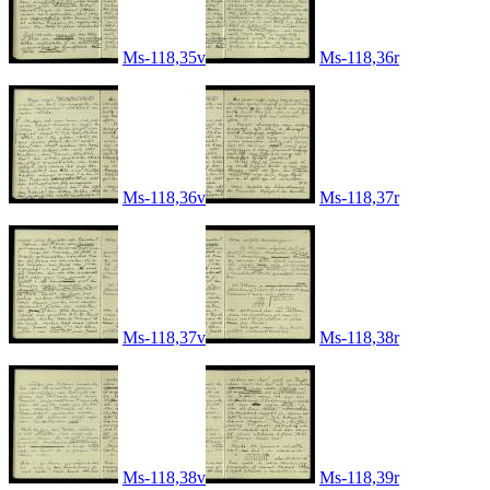
Ms-118,35v
Ms-118,36r
Ms-118,36v
Ms-118,37r
Ms-118,37v
Ms-118,38r
Ms-118,38v
Ms-118,39r