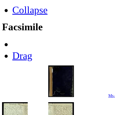
Collapse
Facsimile
Drag
Ms-