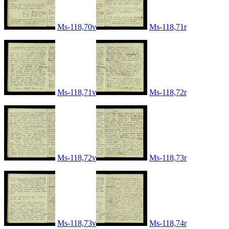
Ms-118,70v
Ms-118,71r
Ms-118,71v
Ms-118,72r
Ms-118,72v
Ms-118,73r
Ms-118,73v
Ms-118,74r