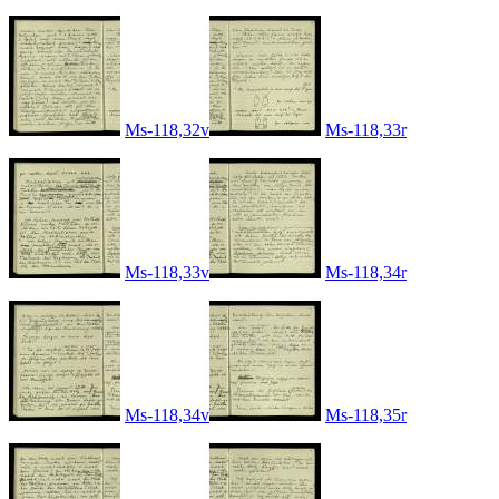
Ms-118,32v
Ms-118,33r
Ms-118,33v
Ms-118,34r
Ms-118,34v
Ms-118,35r