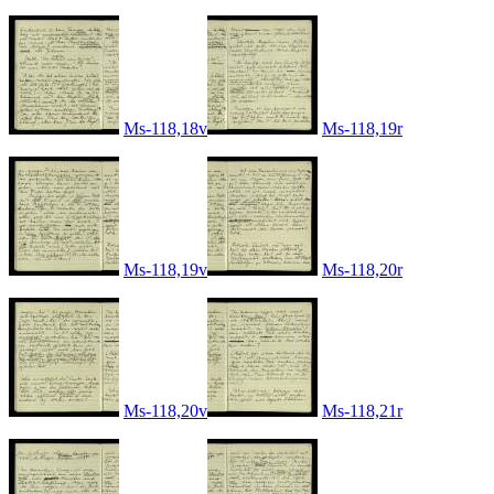
Ms-118,18v
Ms-118,19r
Ms-118,19v
Ms-118,20r
Ms-118,20v
Ms-118,21r