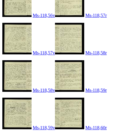
Ms-118,56v
Ms-118,57r
Ms-118,57v
Ms-118,58r
Ms-118,58v
Ms-118,59r
Ms-118,59v
Ms-118,60r