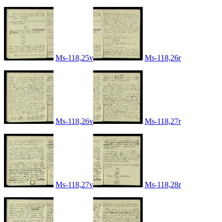
Ms-118,25v
Ms-118,26r
Ms-118,26v
Ms-118,27r
Ms-118,27v
Ms-118,28r