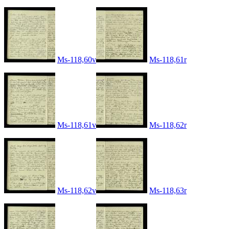
Ms-118,60v
Ms-118,61r
Ms-118,61v
Ms-118,62r
Ms-118,62v
Ms-118,63r