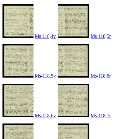
Ms-118,4v
Ms-118,5r
Ms-118,5v
Ms-118,6r
Ms-118,6v
Ms-118,7r