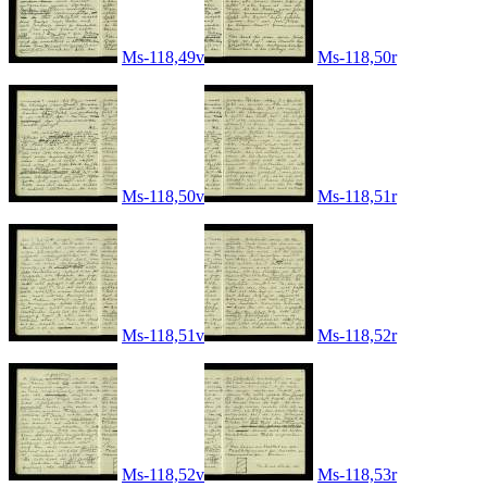
Ms-118,49v
Ms-118,50r
Ms-118,50v
Ms-118,51r
Ms-118,51v
Ms-118,52r
Ms-118,52v
Ms-118,53r