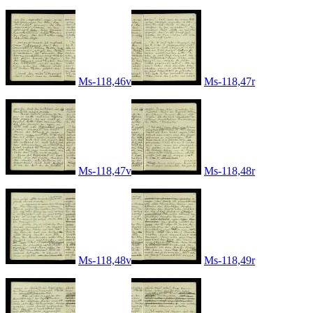
Ms-118,46v
Ms-118,47r
Ms-118,47v
Ms-118,48r
Ms-118,48v
Ms-118,49r