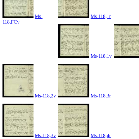
Ms-
Ms-118,1r
118,FCv
Ms-118,1v
Ms-118,2v
Ms-118,3r
Ms-118,3v
Ms-118,4r