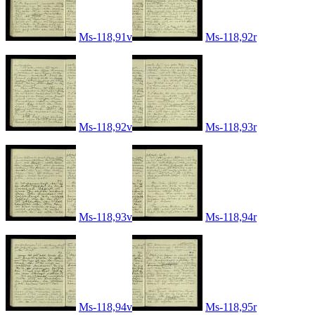
Ms-118,91v
Ms-118,92r
Ms-118,92v
Ms-118,93r
Ms-118,93v
Ms-118,94r
Ms-118,94v
Ms-118,95r