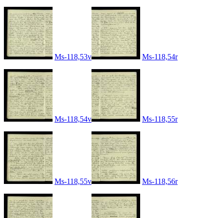
Ms-118,53v
Ms-118,54r
Ms-118,54v
Ms-118,55r
Ms-118,55v
Ms-118,56r