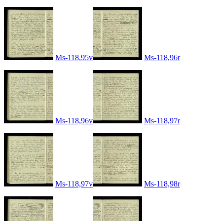
Ms-118,95v
Ms-118,96r
Ms-118,96v
Ms-118,97r
Ms-118,97v
Ms-118,98r