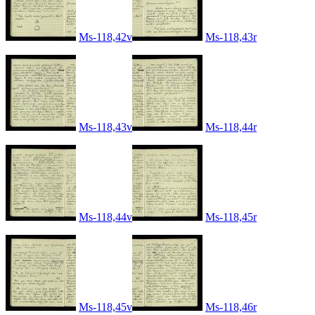
Ms-118,42v
Ms-118,43r
Ms-118,43v
Ms-118,44r
Ms-118,44v
Ms-118,45r
Ms-118,45v
Ms-118,46r