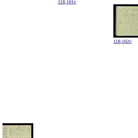
118,101v
118,102v