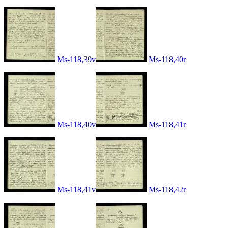
Ms-118,39v
Ms-118,40r
Ms-118,40v
Ms-118,41r
Ms-118,41v
Ms-118,42r