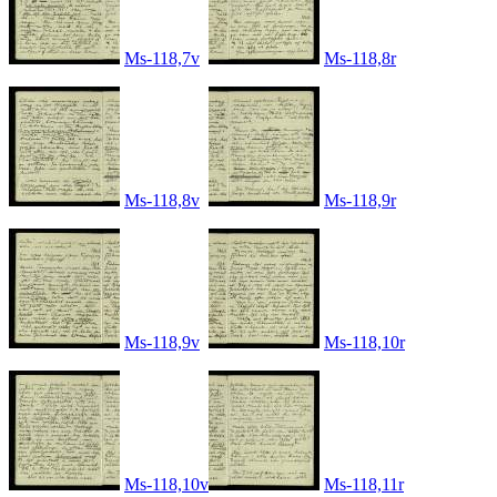
Ms-118,7v
Ms-118,8r
Ms-118,8v
Ms-118,9r
Ms-118,9v
Ms-118,10r
Ms-118,10v
Ms-118,11r