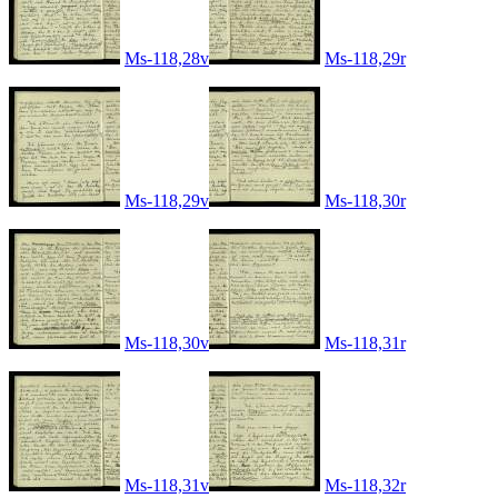
Ms-118,28v
Ms-118,29r
Ms-118,29v
Ms-118,30r
Ms-118,30v
Ms-118,31r
Ms-118,31v
Ms-118,32r