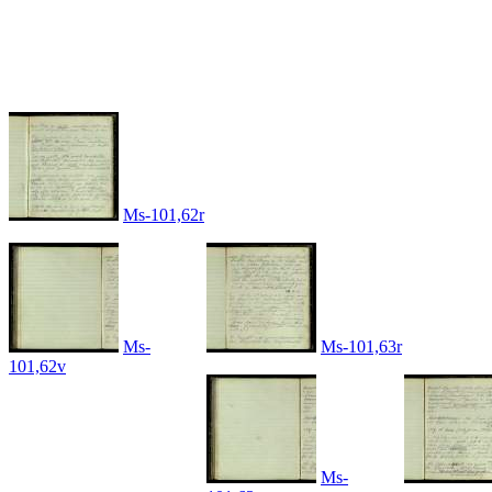
Ms-101,62r
Ms-
Ms-101,63r
101,62v
Ms-