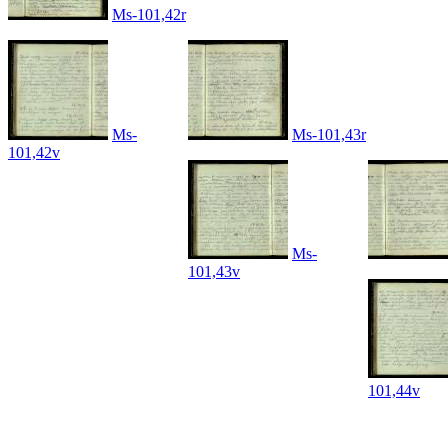
Ms-101,42r
Ms-
Ms-101,43r
101,42v
Ms-
101,43v
101,44v