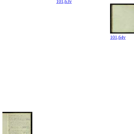
101,63v
101,64v