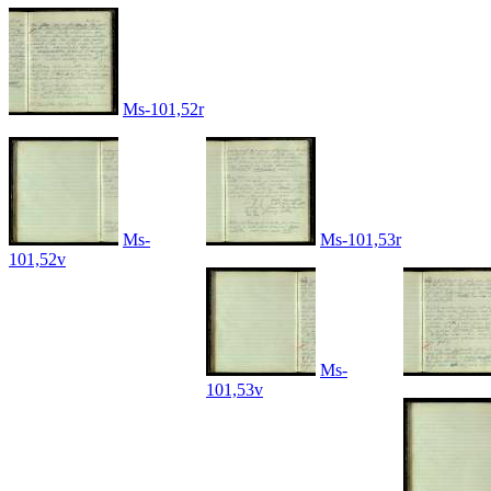
Ms-101,52r
Ms-
Ms-101,53r
101,52v
Ms-
101,53v