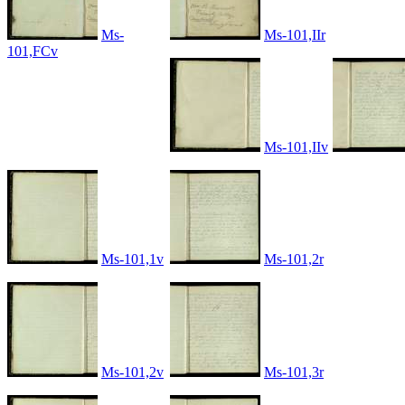
Ms-
Ms-101,IIr
101,FCv
Ms-101,IIv
Ms-101,1v
Ms-101,2r
Ms-101,2v
Ms-101,3r