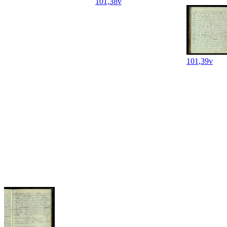
101,38v
101,39v