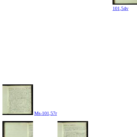
101,54v
Ms-101,57r