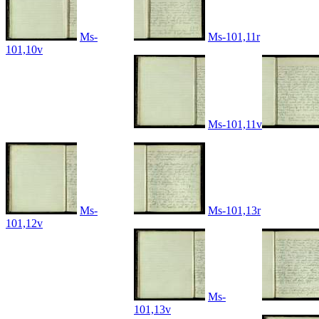
Ms-
Ms-101,11r
101,10v
Ms-101,11v
Ms-
Ms-101,13r
101,12v
Ms-
101,13v