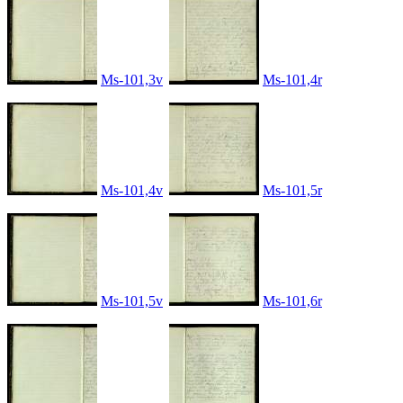
Ms-101,3v
Ms-101,4r
Ms-101,4v
Ms-101,5r
Ms-101,5v
Ms-101,6r