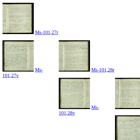
Ms-101,27r
Ms-
Ms-101,28r
101,27v
Ms-
101,28v