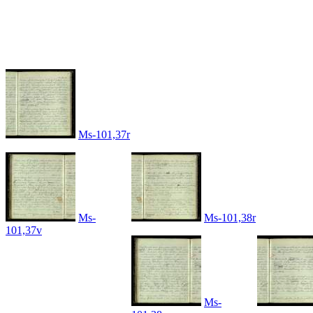
Ms-101,37r
Ms-
Ms-101,38r
101,37v
Ms-