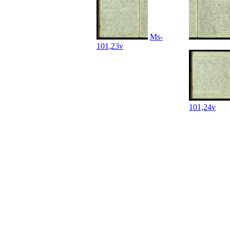
Ms-
101,23v
101,24v