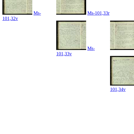
Ms-
Ms-101,33r
101,32v
Ms-
101,33v
101,34v