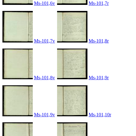
Ms-101,6v
Ms-101,7r
Ms-101,7v
Ms-101,8r
Ms-101,8v
Ms-101,9r
Ms-101,9v
Ms-101,10r