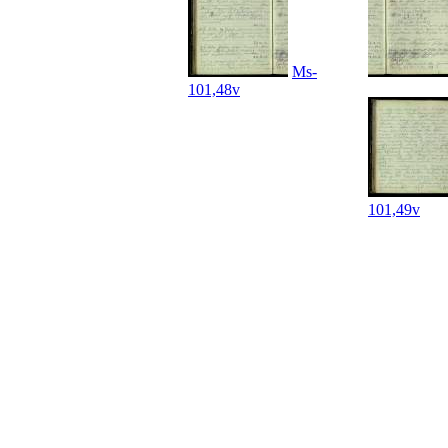
Ms-
101,48v
101,49v