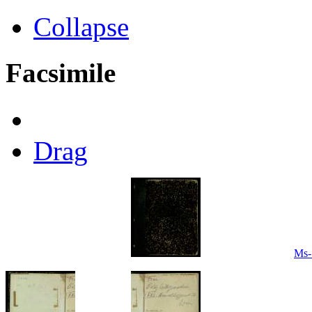
Collapse
Facsimile
Drag
Ms-