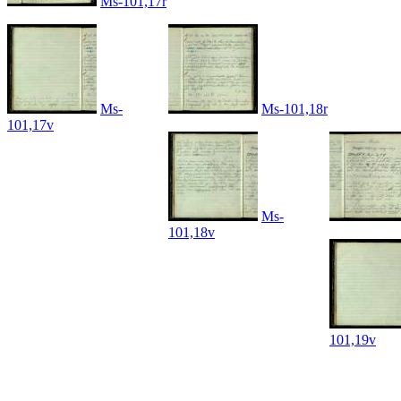
Ms-101,17r
Ms-
Ms-101,18r
101,17v
Ms-
101,18v
101,19v