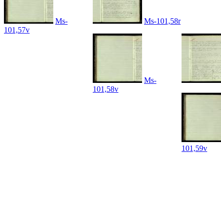
Ms-
Ms-101,58r
101,57v
Ms-
101,58v
101,59v