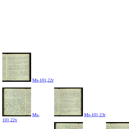
Ms-101,22r
Ms-
Ms-101,23r
101,22v