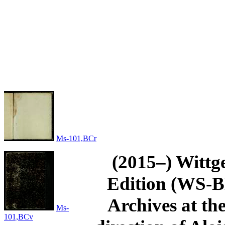
Ms-101,BCr
(2015–) Wittg
Edition (WS-BN
Archives at th
Ms-
101,BCv