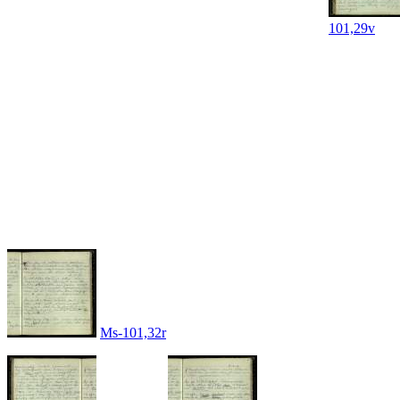
101,29v
Ms-101,32r