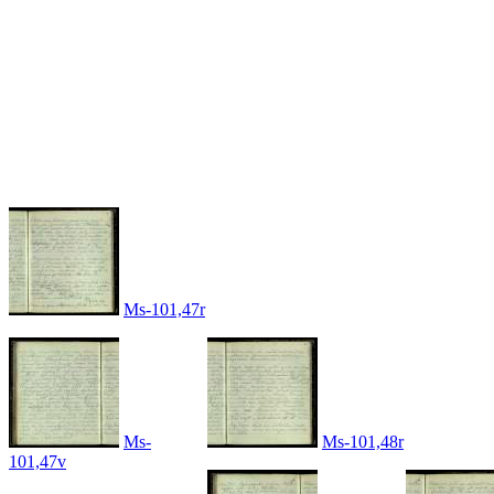
Ms-101,47r
Ms-
Ms-101,48r
101,47v