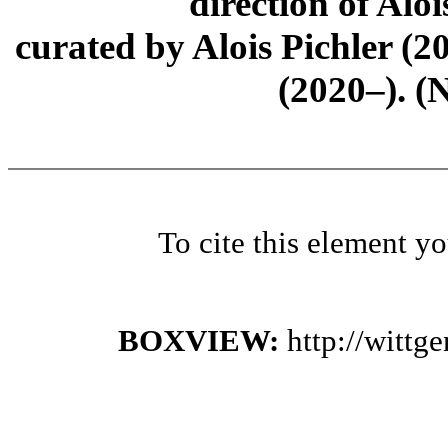
direction of Aloi
curated by Alois Pichler 
(2020–). (
To cite this element y
BOXVIEW:
http://witt