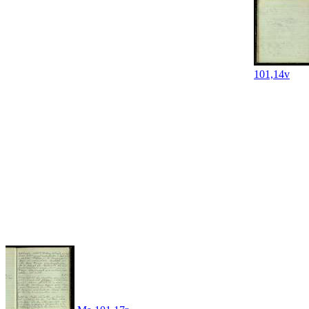
101,14v