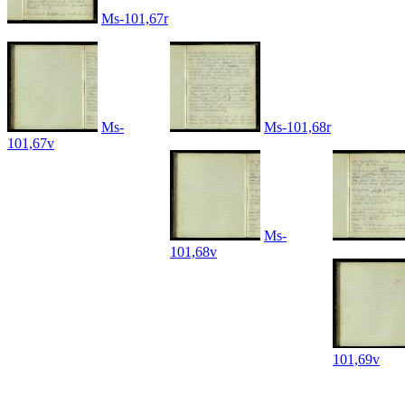
Ms-101,67r
Ms-
Ms-101,68r
101,67v
Ms-
101,68v
101,69v