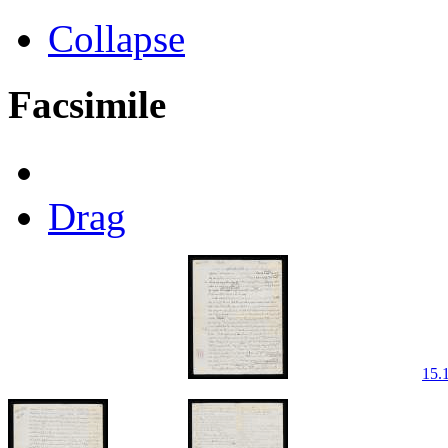
Collapse
Facsimile
Drag
15.