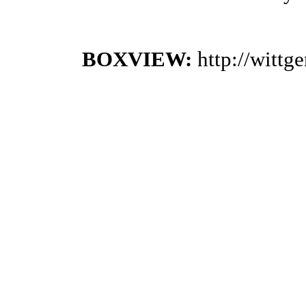
BOXVIEW:
http://witt