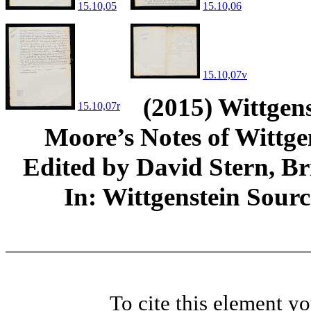
15.10,05
15.10,06
15.10,07v
(2015) Wittgens
15.10,07r
Moore’s Notes of Wittg
Edited by David Stern, Br
In: Wittgenstein Sour
To cite this element y