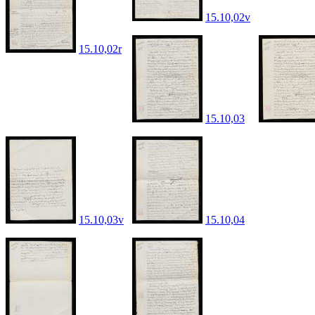
15.10,02v
15.10,02r
15.10,03
15.10,03v
15.10,04