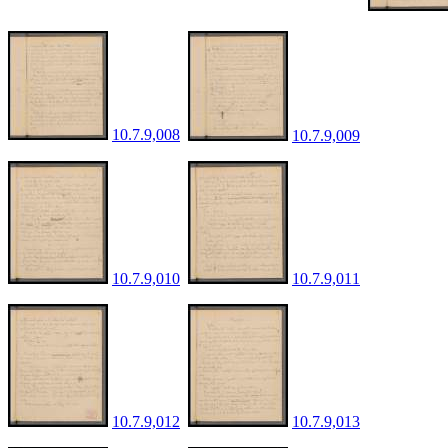
10.7.9,008
10.7.9,009
10.7.9,010
10.7.9,011
10.7.9,012
10.7.9,013