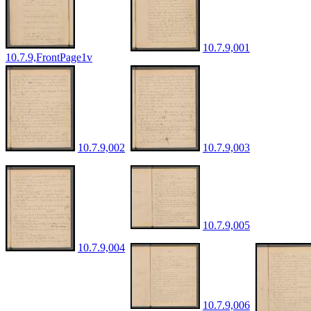
10.7.9,001
10.7.9,FrontPage1v
10.7.9,002
10.7.9,003
10.7.9,005
10.7.9,004
10.7.9,006