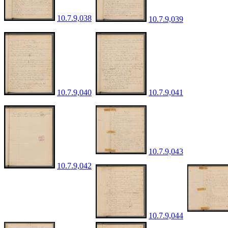
10.7.9,038
10.7.9,039
10.7.9,040
10.7.9,041
10.7.9,043
10.7.9,042
10.7.9,044