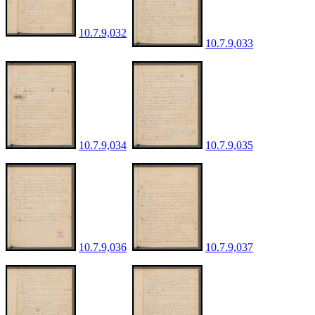
10.7.9,032
10.7.9,033
10.7.9,034
10.7.9,035
10.7.9,036
10.7.9,037