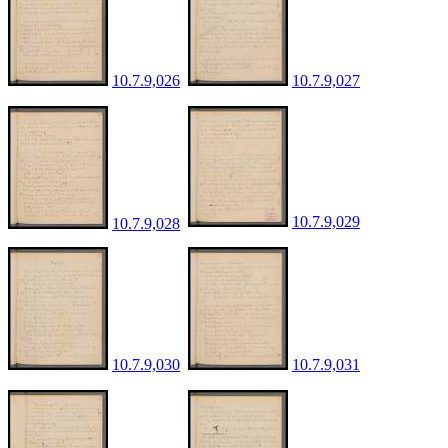
10.7.9,026
10.7.9,027
10.7.9,029
10.7.9,028
10.7.9,030
10.7.9,031