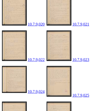
10.7.9,020
10.7.9,021
10.7.9,022
10.7.9,023
10.7.9,024
10.7.9,025