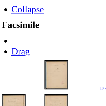
Collapse
Facsimile
Drag
10.