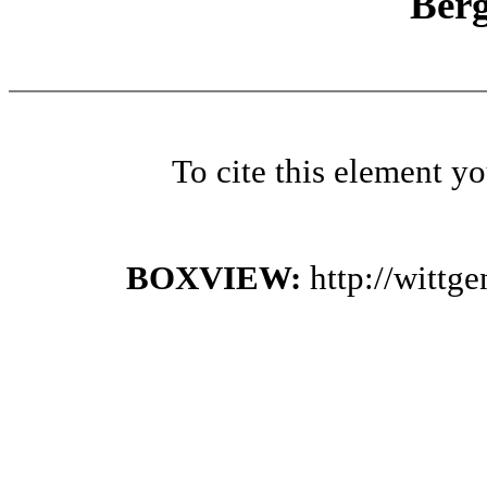
Ber
To cite this element y
BOXVIEW:
http://witt