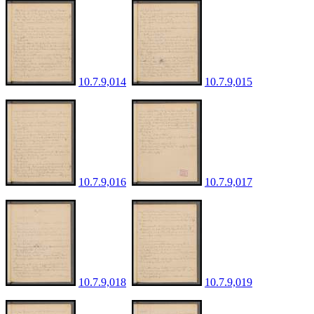
10.7.9,014
10.7.9,015
10.7.9,016
10.7.9,017
10.7.9,018
10.7.9,019