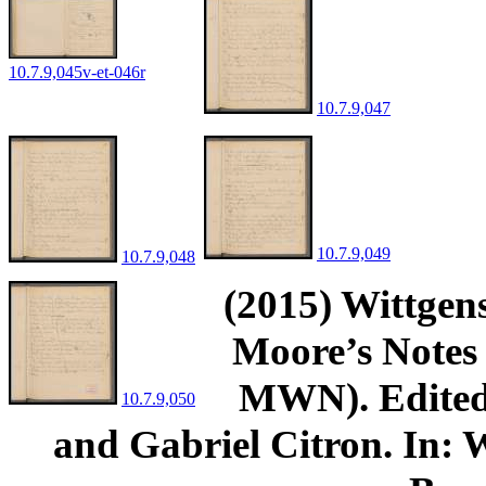
10.7.9,045v-et-046r
10.7.9,047
10.7.9,049
10.7.9,048
(2015) Wittgens
Moore’s Notes 
MWN). Edited 
10.7.9,050
and Gabriel Citron. In: W