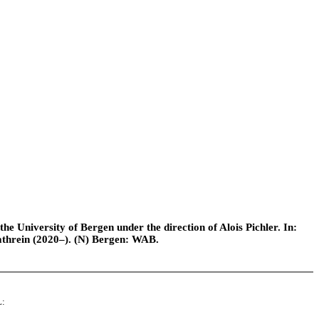
e University of Bergen under the direction of Alois Pichler. In:
athrein (2020–). (N) Bergen: WAB.
L: