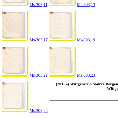
Ms-303,11
Ms-303,13
Ms-303,17
Ms-303,19
Ms-303,21
Ms-303,23
(2015–) Wittgenstein Source Bergen 
Wittge
Ms-303,25