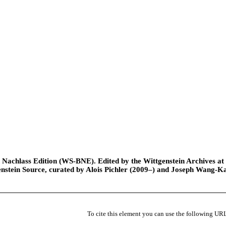
Nachlass Edition (WS-BNE). Edited by the Wittgenstein Archives at th
nstein Source, curated by Alois Pichler (2009–) and Joseph Wang-K
To cite this element you can use the following UR