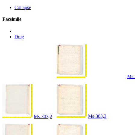
Collapse
Facsimile
Drag
Ms-
Ms-303,3
Ms-303,2