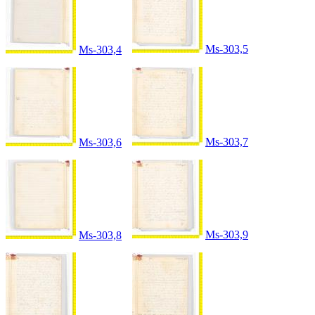
Ms-303,5
Ms-303,4
Ms-303,7
Ms-303,6
Ms-303,9
Ms-303,8