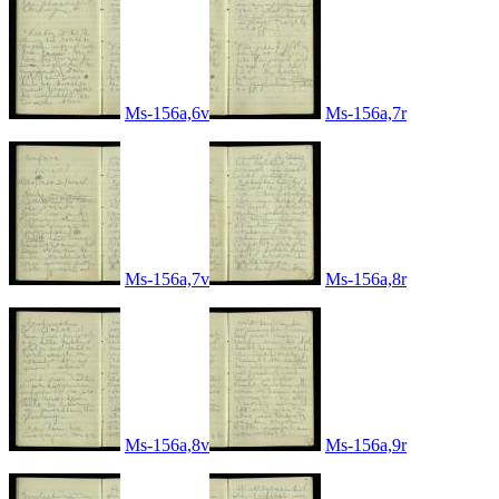
Ms-156a,6v
Ms-156a,7r
Ms-156a,7v
Ms-156a,8r
Ms-156a,8v
Ms-156a,9r