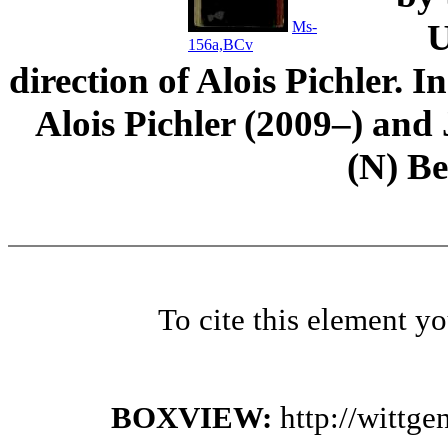
U
Ms-
156a,BCv
direction of Alois Pichler. 
Alois Pichler (2009–) an
(N) B
To cite this element y
BOXVIEW:
http://wittg