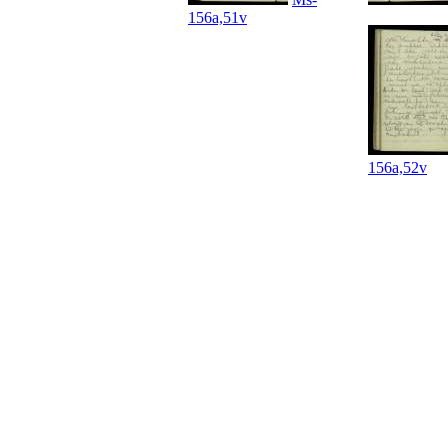
156a,51v
156a,52v