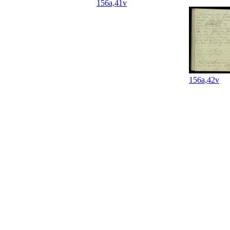
156a,41v
156a,42v