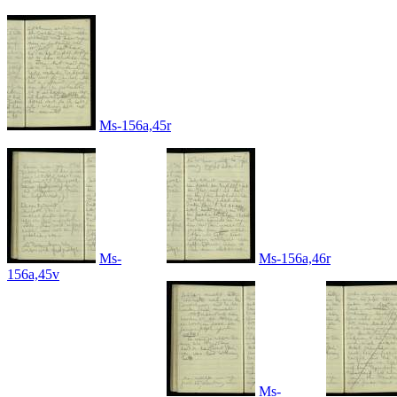
Ms-156a,45r
Ms-
Ms-156a,46r
156a,45v
Ms-