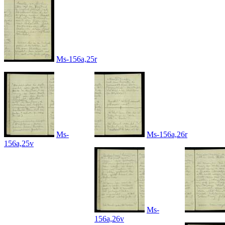
Ms-156a,25r
Ms-
Ms-156a,26r
156a,25v
Ms-
156a,26v