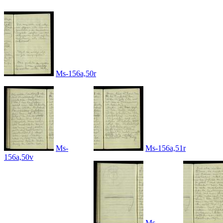
Ms-156a,50r
Ms-
Ms-156a,51r
156a,50v
Ms-