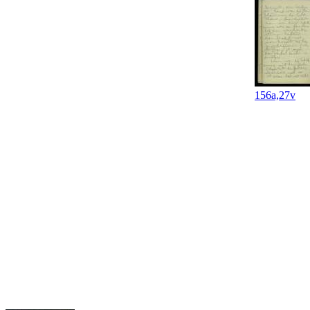
156a,27v