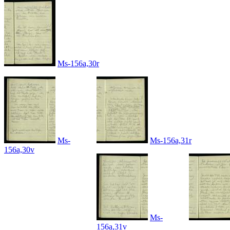
Ms-156a,30r
Ms-
Ms-156a,31r
156a,30v
Ms-
156a,31v