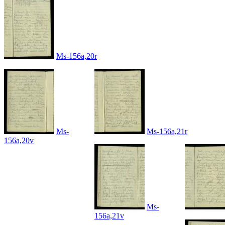
Ms-156a,20r
Ms-
Ms-156a,21r
156a,20v
Ms-
156a,21v