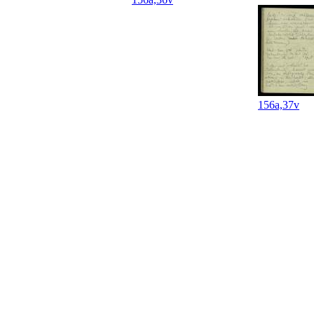
156a,37v