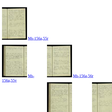
Ms-156a,55r
Ms-
Ms-156a,56r
156a,55v