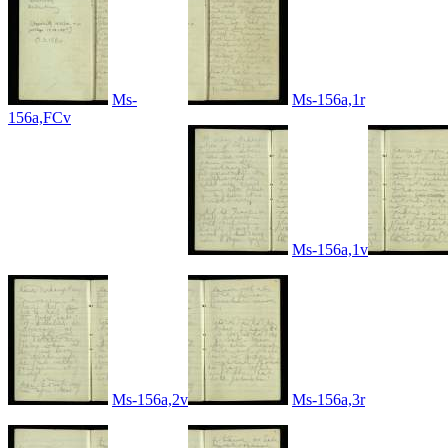
Ms-
Ms-156a,1r
156a,FCv
Ms-156a,1v
Ms-156a,2v
Ms-156a,3r