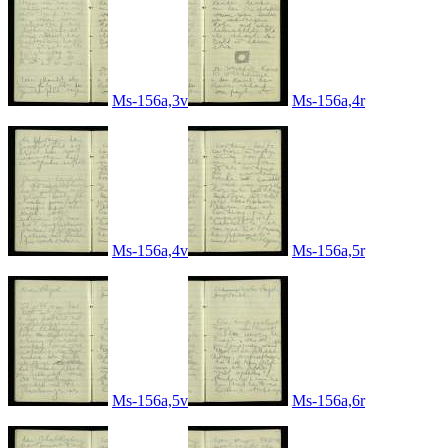
Ms-156a,3v
Ms-156a,4r
Ms-156a,4v
Ms-156a,5r
Ms-156a,5v
Ms-156a,6r