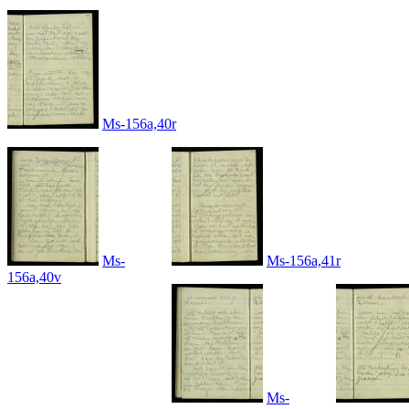
Ms-156a,40r
Ms-
Ms-156a,41r
156a,40v
Ms-