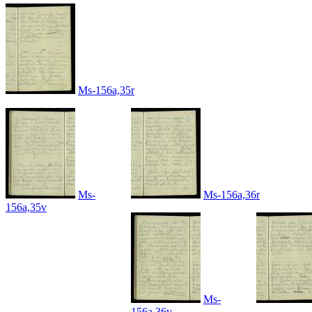
Ms-156a,35r
Ms-
Ms-156a,36r
156a,35v
Ms-
156a,36v