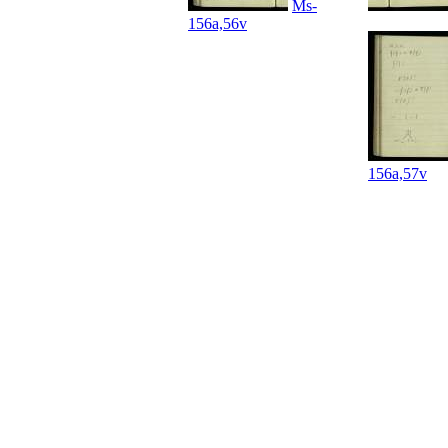
Ms-
156a,56v
156a,57v