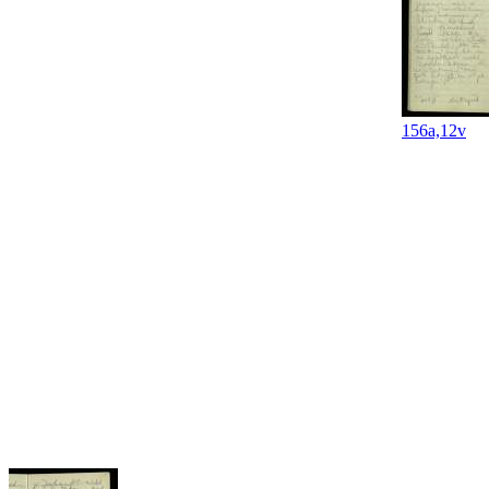
156a,12v