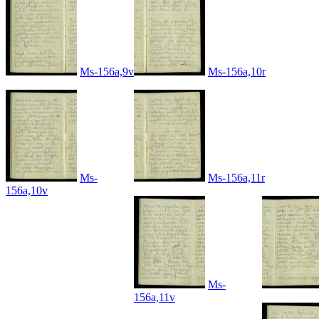
Ms-156a,9v
Ms-156a,10r
Ms-
Ms-156a,11r
156a,10v
Ms-
156a,11v