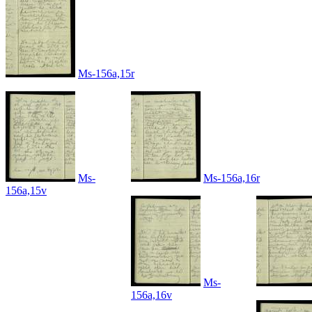
Ms-156a,15r
Ms-
Ms-156a,16r
156a,15v
Ms-
156a,16v