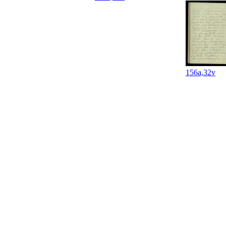
156a,32v