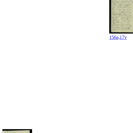
156a,17v