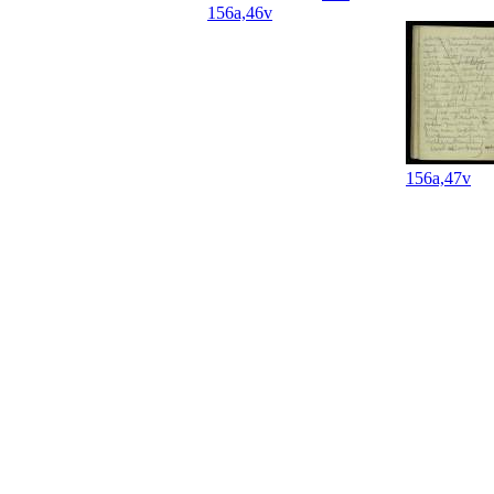
156a,46v
156a,47v