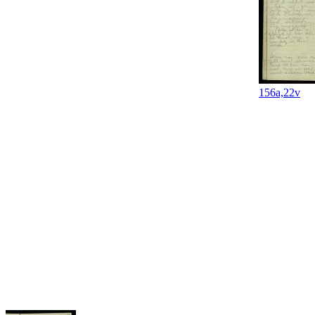
156a,22v