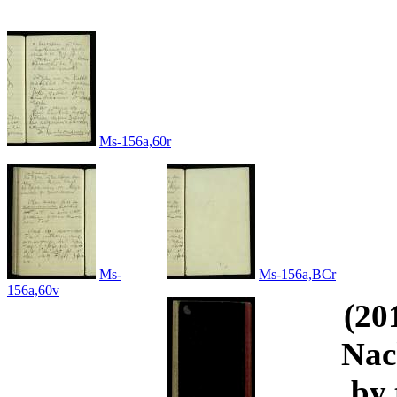
Ms-156a,60r
Ms-
Ms-156a,BCr
156a,60v
(20
Nac
by 