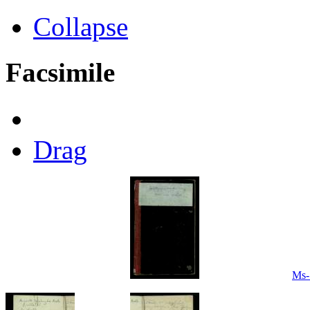
Collapse
Facsimile
Drag
Ms-