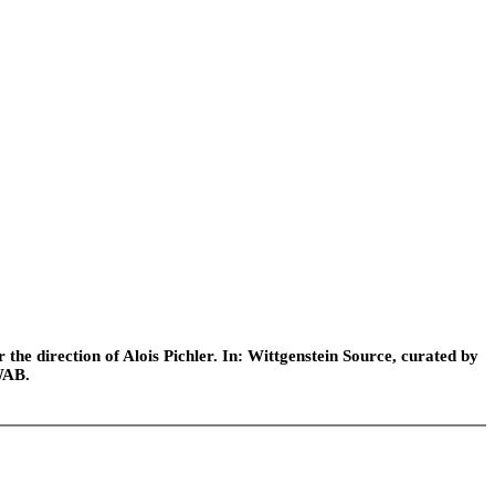
he direction of Alois Pichler. In: Wittgenstein Source, curated by
WAB.