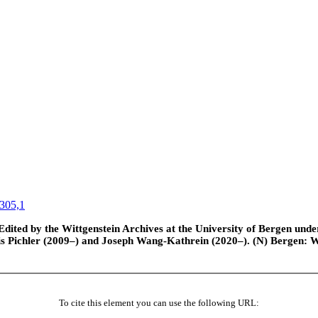
305,1
ted by the Wittgenstein Archives at the University of Bergen under t
is Pichler (2009–) and Joseph Wang-Kathrein (2020–). (N) Bergen: 
To cite this element you can use the following URL: