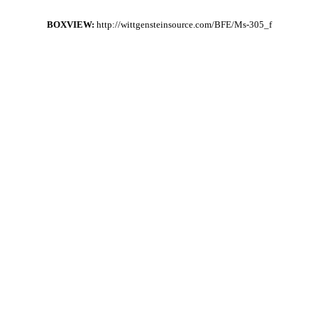
BOXVIEW:
http://wittgensteinsource.com/BFE/Ms-305_f