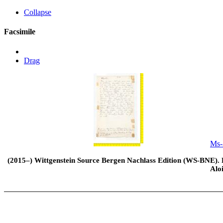
Collapse
Facsimile
Drag
Ms-
(2015–) Wittgenstein Source Bergen Nachlass Edition (WS-BNE). Edi
Alo