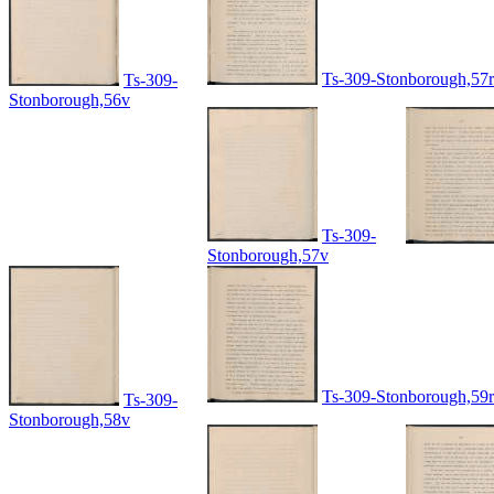
Ts-309-Stonborough,57r
Ts-309-
Stonborough,56v
Ts-309-
Stonborough,57v
Ts-309-Stonborough,59r
Ts-309-
Stonborough,58v