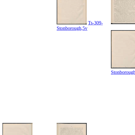
Ts-309-
Stonborough,5v
Stonboroug