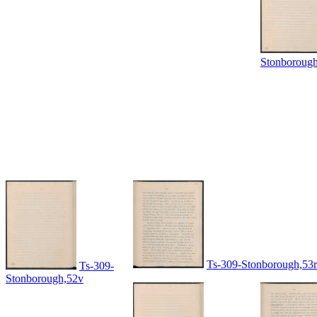
Stonboroug
Ts-309-Stonborough,53r
Ts-309-
Stonborough,52v