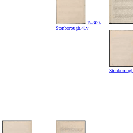
Ts-309-
Stonborough,41v
Stonboroug