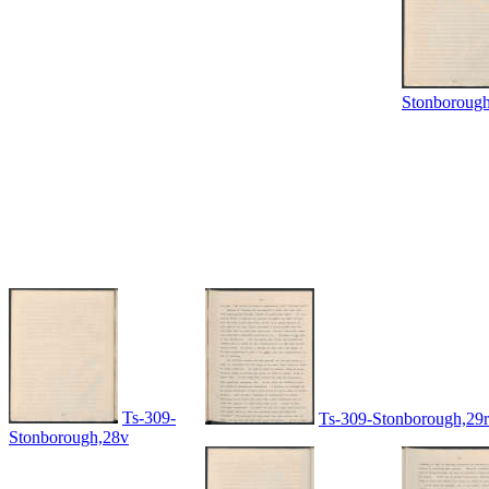
Stonboroug
Ts-309-
Ts-309-Stonborough,29r
Stonborough,28v