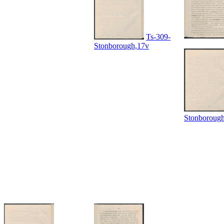
Ts-309-
Stonborough,17v
Stonboroug