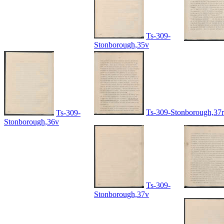
Ts-309-
Stonborough,35v
Ts-309-Stonborough,37r
Ts-309-
Stonborough,36v
Ts-309-
Stonborough,37v