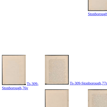
Stonboroug
Ts-309-Stonborough,77r
Ts-309-
Stonborough,76v