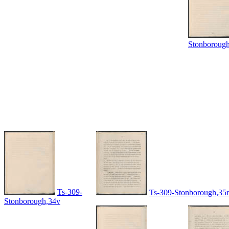
Stonboroug
Ts-309-
Ts-309-Stonborough,35r
Stonborough,34v