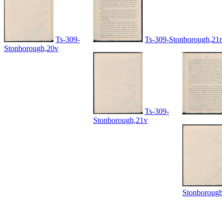
Ts-309-
Ts-309-Stonborough,21r
Stonborough,20v
Ts-309-
Stonborough,21v
Stonboroug