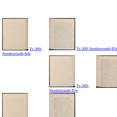
Ts-309-Stonborough,85r
Ts-309-
Stonborough,84v
Ts-309-
Stonborough,85v