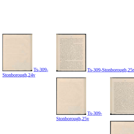
Ts-309-
Ts-309-Stonborough,25r
Stonborough,24v
Ts-309-
Stonborough,25v