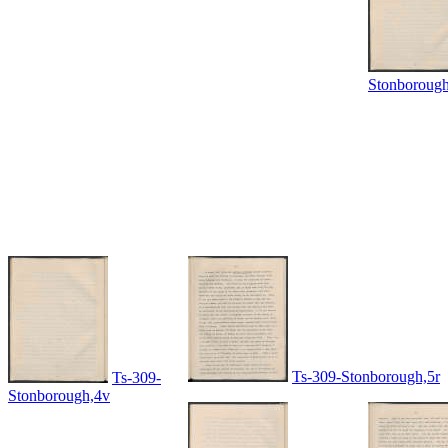
Stonboroug
Ts-309-Stonborough,5r
Ts-309-
Stonborough,4v