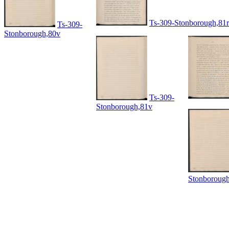
Ts-309-Stonborough,81r
Ts-309-
Stonborough,80v
Ts-309-
Stonborough,81v
Stonboroug