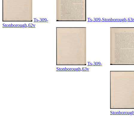
Ts-309-Stonborough,63r
Ts-309-
Stonborough,62v
Ts-309-
Stonborough,63v
Stonboroug