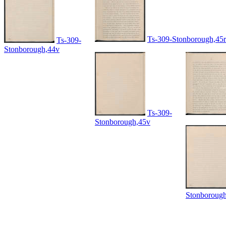
Ts-309-Stonborough,45r
Ts-309-
Stonborough,44v
Ts-309-
Stonborough,45v
Stonboroug