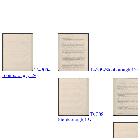
Ts-309-
Ts-309-Stonborough,13r
Stonborough,12v
Ts-309-
Stonborough,13v