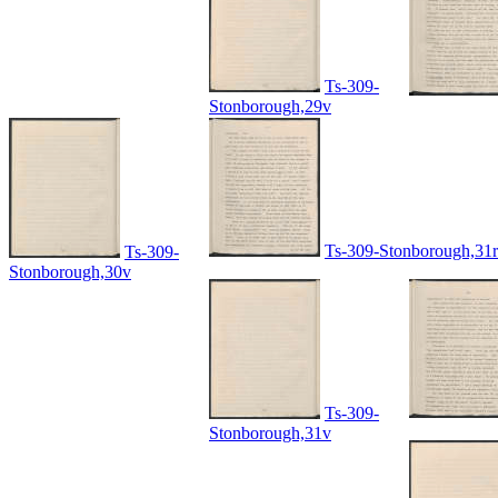
Ts-309-
Stonborough,29v
Ts-309-Stonborough,31r
Ts-309-
Stonborough,30v
Ts-309-
Stonborough,31v