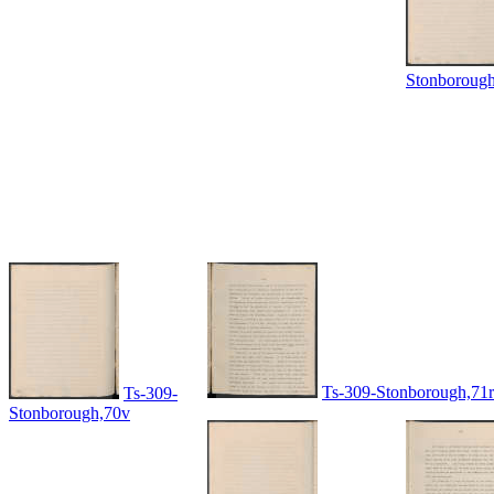
Stonboroug
Ts-309-Stonborough,71r
Ts-309-
Stonborough,70v