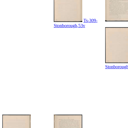
Ts-309-
Stonborough,53v
Stonboroug