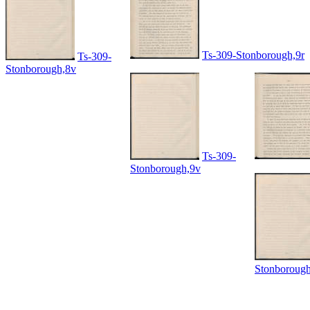
Ts-309-Stonborough,9r
Ts-309-
Stonborough,8v
Ts-309-
Stonborough,9v
Stonboroug