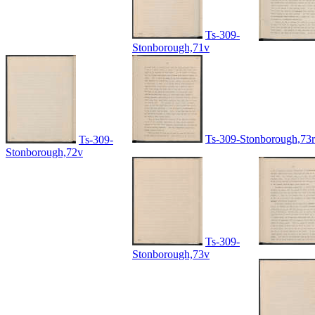
Ts-309-
Stonborough,71v
Ts-309-Stonborough,73r
Ts-309-
Stonborough,72v
Ts-309-
Stonborough,73v