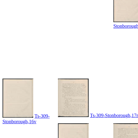
Stonboroug
Ts-309-Stonborough,17r
Ts-309-
Stonborough,16v