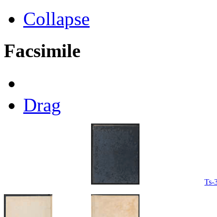
Collapse
Facsimile
Drag
Ts-