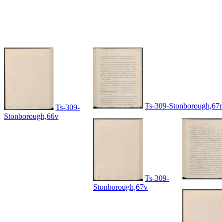
Ts-309-Stonborough,67r
Ts-309-
Stonborough,66v
Ts-309-
Stonborough,67v