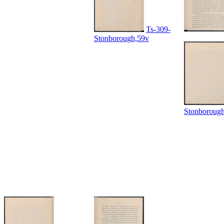
Ts-309-
Stonborough,59v
Stonboroug