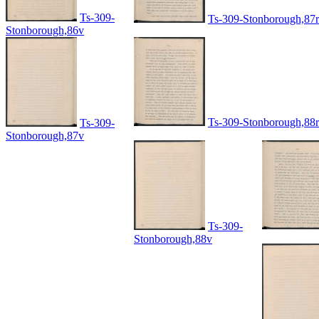
Ts-309-
Ts-309-Stonborough,87r
Stonborough,86v
Ts-309-Stonborough,88r
Ts-309-
Stonborough,87v
Ts-309-
Stonborough,88v