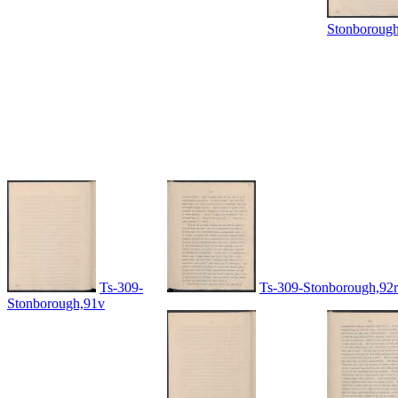
Stonboroug
Ts-309-
Ts-309-Stonborough,92r
Stonborough,91v