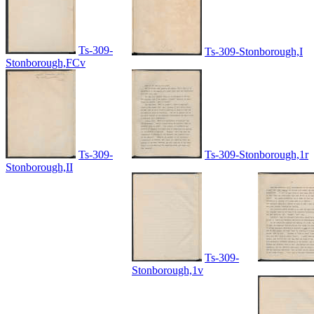
Ts-309-
Ts-309-Stonborough,I
Stonborough,FCv
Ts-309-
Ts-309-Stonborough,1r
Stonborough,II
Ts-309-
Stonborough,1v