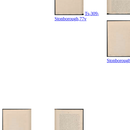
Ts-309-
Stonborough,77v
Stonboroug