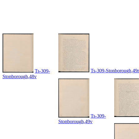
Ts-309-Stonborough,49r
Ts-309-
Stonborough,48v
Ts-309-
Stonborough,49v