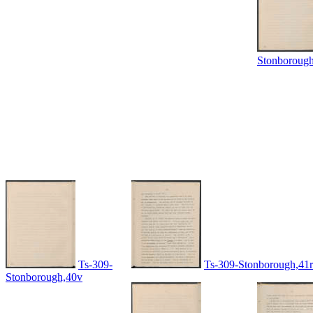
Stonboroug
Ts-309-
Ts-309-Stonborough,41r
Stonborough,40v