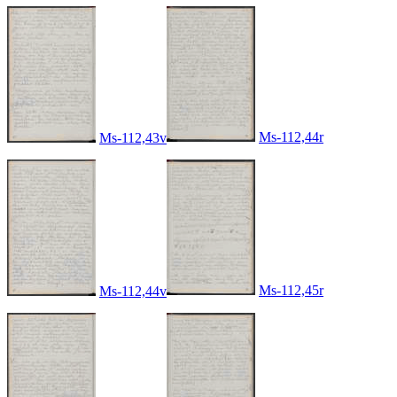
Ms-112,44r
Ms-112,43v
Ms-112,45r
Ms-112,44v