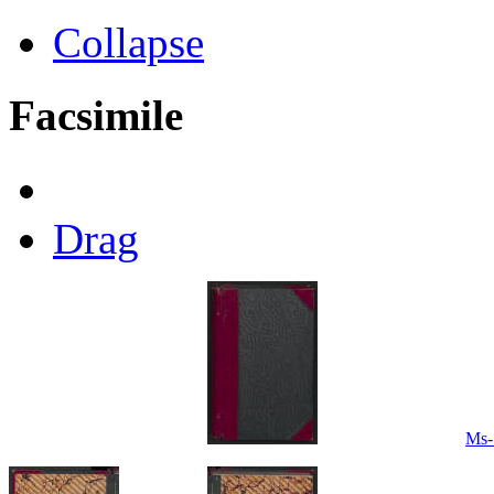
Collapse
Facsimile
Drag
Ms-