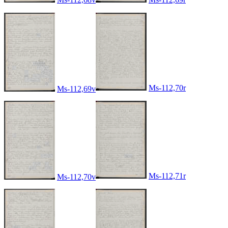
Ms-112,70r
Ms-112,69v
Ms-112,71r
Ms-112,70v