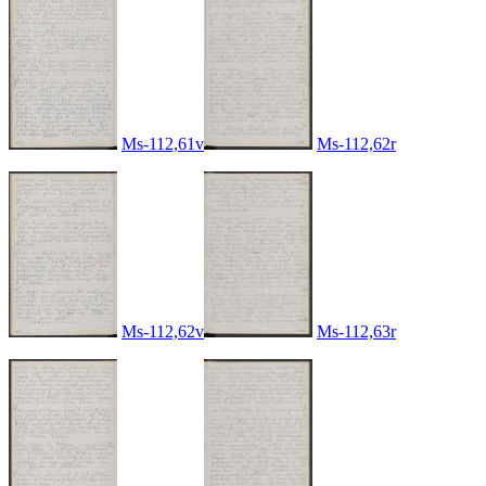
Ms-112,61v
Ms-112,62r
Ms-112,62v
Ms-112,63r