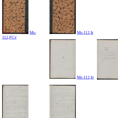
Ms-
Ms-112,Ir
112,FCv
Ms-112,Iv