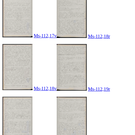
Ms-112,17v
Ms-112,18r
Ms-112,18v
Ms-112,19r