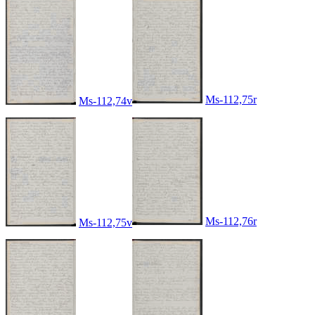
Ms-112,75r
Ms-112,74v
Ms-112,76r
Ms-112,75v