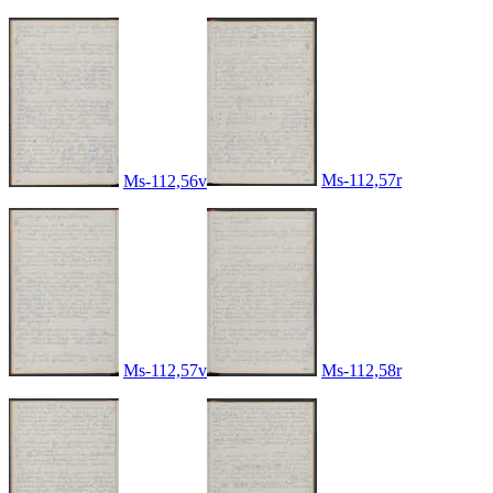
Ms-112,57r
Ms-112,56v
Ms-112,57v
Ms-112,58r