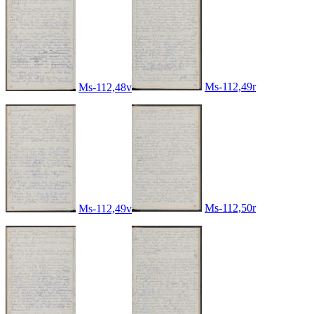
Ms-112,49r
Ms-112,48v
Ms-112,50r
Ms-112,49v