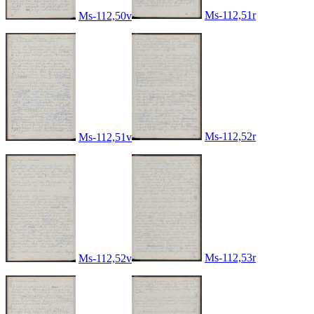
Ms-112,51r
Ms-112,50v
Ms-112,52r
Ms-112,51v
Ms-112,53r
Ms-112,52v