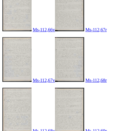
Ms-112,66v
Ms-112,67r
Ms-112,67v
Ms-112,68r
Ms-112,68v
Ms-112,69r