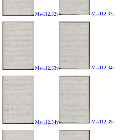
Ms-112,33r
Ms-112,32v
Ms-112,34r
Ms-112,33v
Ms-112,35r
Ms-112,34v