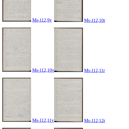
Ms-112,9v
Ms-112,10r
Ms-112,10v
Ms-112,11r
Ms-112,11v
Ms-112,12r