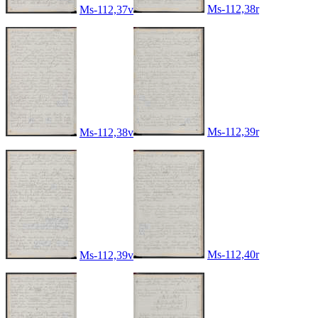
Ms-112,38r
Ms-112,37v
Ms-112,39r
Ms-112,38v
Ms-112,40r
Ms-112,39v