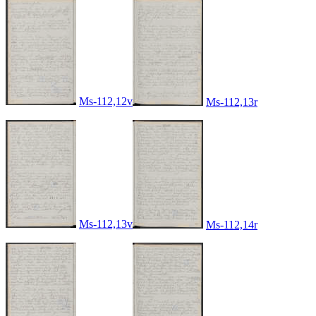
Ms-112,12v
Ms-112,13r
Ms-112,13v
Ms-112,14r