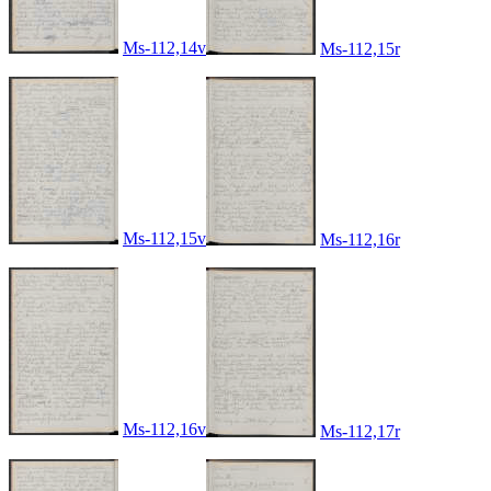
Ms-112,14v
Ms-112,15r
Ms-112,15v
Ms-112,16r
Ms-112,16v
Ms-112,17r