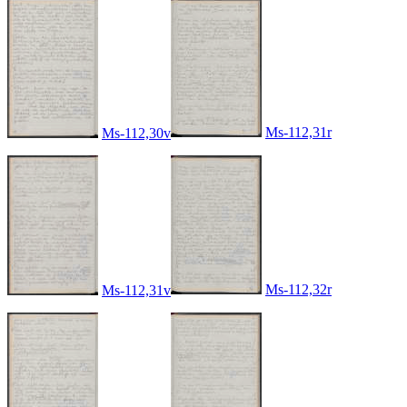
Ms-112,31r
Ms-112,30v
Ms-112,32r
Ms-112,31v