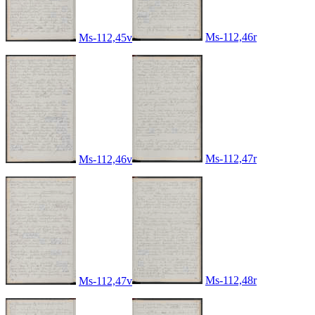
Ms-112,46r
Ms-112,45v
Ms-112,47r
Ms-112,46v
Ms-112,48r
Ms-112,47v