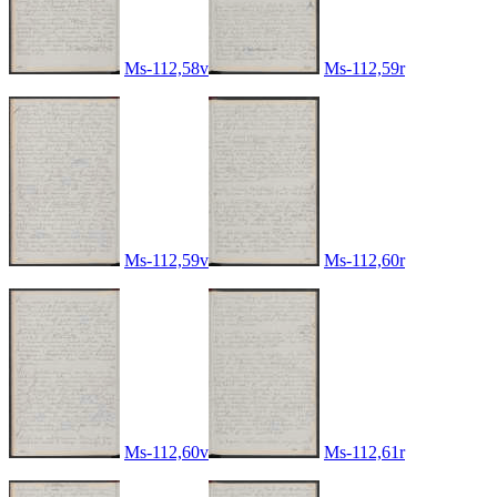
Ms-112,58v
Ms-112,59r
Ms-112,59v
Ms-112,60r
Ms-112,60v
Ms-112,61r