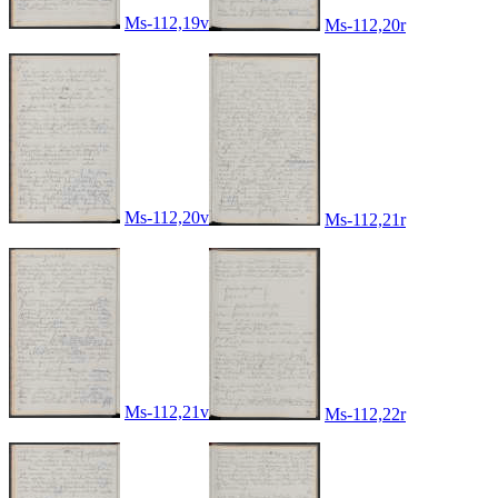
Ms-112,19v
Ms-112,20r
Ms-112,20v
Ms-112,21r
Ms-112,21v
Ms-112,22r