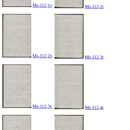
Ms-112,1v
Ms-112,2r
Ms-112,2v
Ms-112,3r
Ms-112,3v
Ms-112,4r