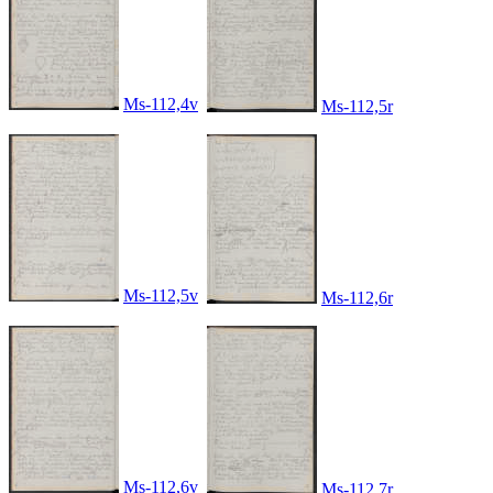
Ms-112,4v
Ms-112,5r
Ms-112,5v
Ms-112,6r
Ms-112,6v
Ms-112,7r