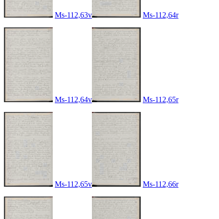
Ms-112,63v
Ms-112,64r
Ms-112,64v
Ms-112,65r
Ms-112,65v
Ms-112,66r