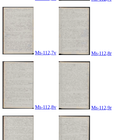
Ms-112,7v
Ms-112,8r
Ms-112,8v
Ms-112,9r