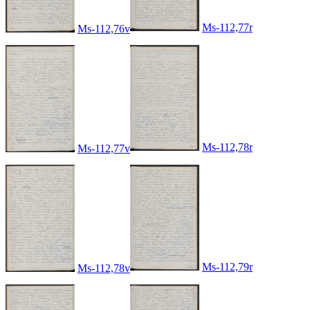
Ms-112,77r
Ms-112,76v
Ms-112,78r
Ms-112,77v
Ms-112,79r
Ms-112,78v