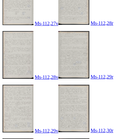
Ms-112,28r
Ms-112,27v
Ms-112,29r
Ms-112,28v
Ms-112,30r
Ms-112,29v