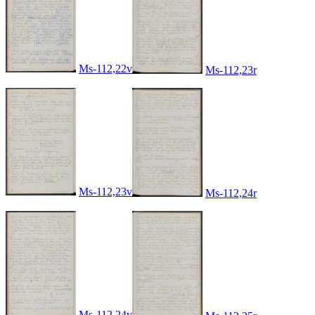
Ms-112,22v
Ms-112,23r
Ms-112,23v
Ms-112,24r
Ms-112,24v