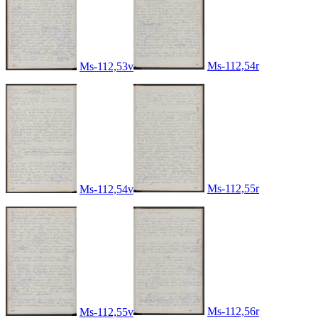
Ms-112,54r
Ms-112,53v
Ms-112,55r
Ms-112,54v
Ms-112,56r
Ms-112,55v