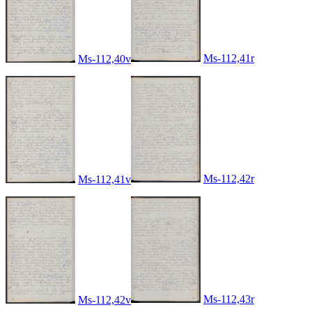
Ms-112,41r
Ms-112,40v
Ms-112,42r
Ms-112,41v
Ms-112,43r
Ms-112,42v