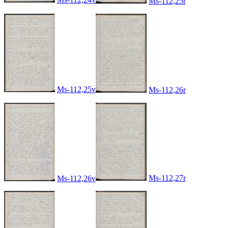
Ms-112,25r
Ms-112,25v
Ms-112,26r
Ms-112,27r
Ms-112,26v