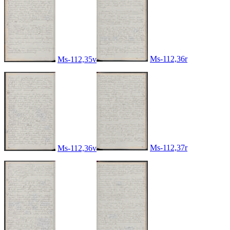
Ms-112,36r
Ms-112,35v
Ms-112,37r
Ms-112,36v