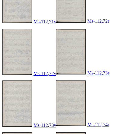
Ms-112,72r
Ms-112,71v
Ms-112,73r
Ms-112,72v
Ms-112,74r
Ms-112,73v