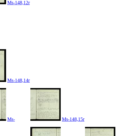
Ms-148,12r
Ms-148,14r
Ms-
Ms-148,15r