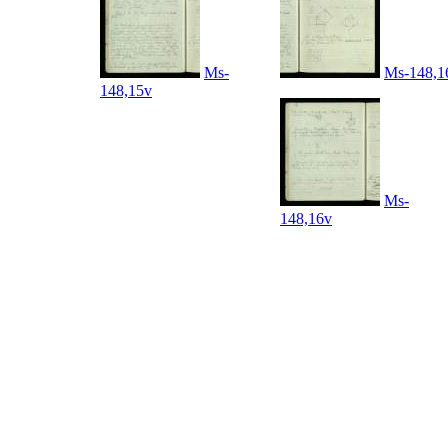
Ms-
Ms-148,1
148,15v
Ms-
148,16v