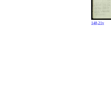
148,21v