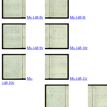
Ms-148,8v
Ms-148,9r
Ms-148,9v
Ms-148,10r
Ms-
Ms-148,11r
148,10v