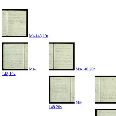
Ms-148,19r
Ms-
Ms-148,20r
148,19v
Ms-
148,20v