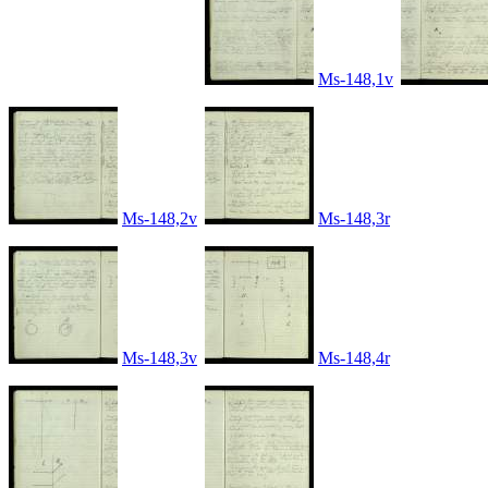
Ms-148,1v
Ms-148,2v
Ms-148,3r
Ms-148,3v
Ms-148,4r