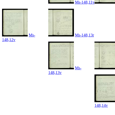
Ms-148,11v
Ms-
Ms-148,13r
148,12v
Ms-
148,13v
148,14v