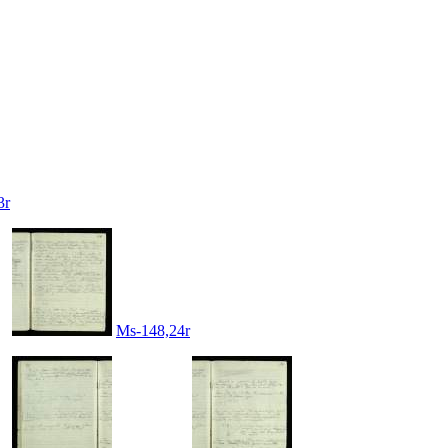
3r
Ms-148,24r