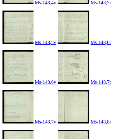
Ms-148,4v
Ms-148,5r
Ms-148,5v
Ms-148,6r
Ms-148,6v
Ms-148,7r
Ms-148,7v
Ms-148,8r