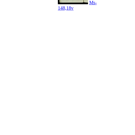
Ms-
148,18v