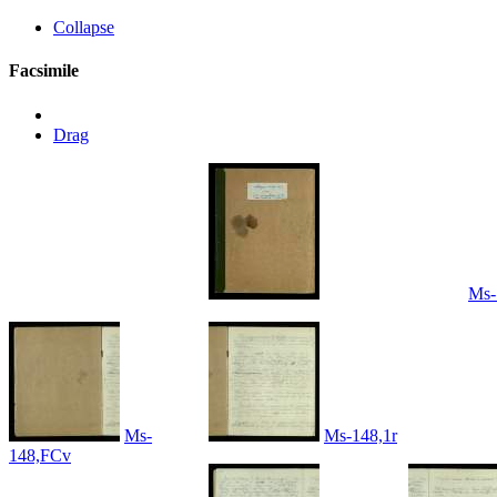
Collapse
Facsimile
Drag
Ms-
Ms-
Ms-148,1r
148,FCv