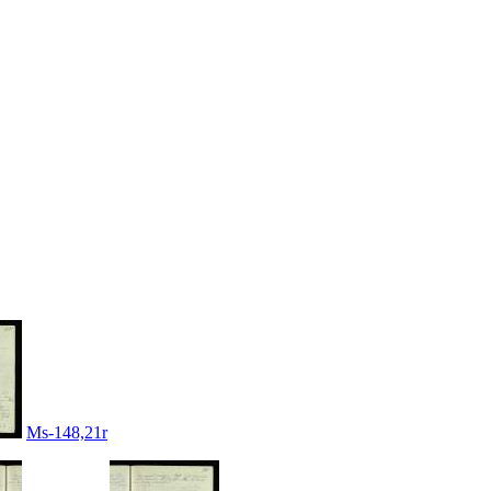
Ms-148,21r