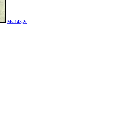
Ms-148,2r