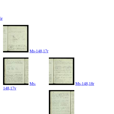
6r
Ms-148,17r
Ms-
Ms-148,18r
148,17v