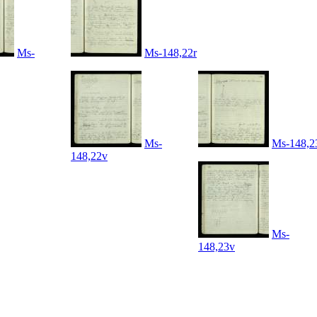
Ms-
Ms-148,22r
Ms-
Ms-148,2
148,22v
Ms-
148,23v