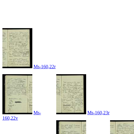
Ms-160,22r
Ms-
Ms-160,23r
160,22v