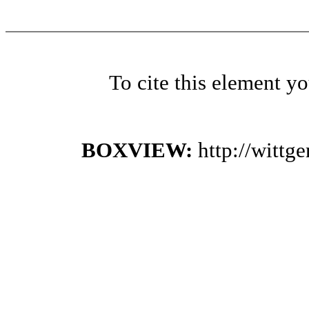
To cite this element y
BOXVIEW:
http://witt