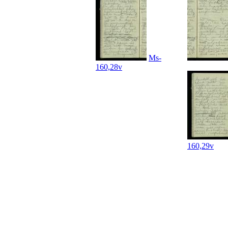
Ms-
160,28v
160,29v