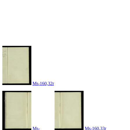
Ms-160,32r
Ms-
Ms-160,33r