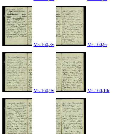
Ms-160,8v
Ms-160,9r
Ms-160,9v
Ms-160,10r