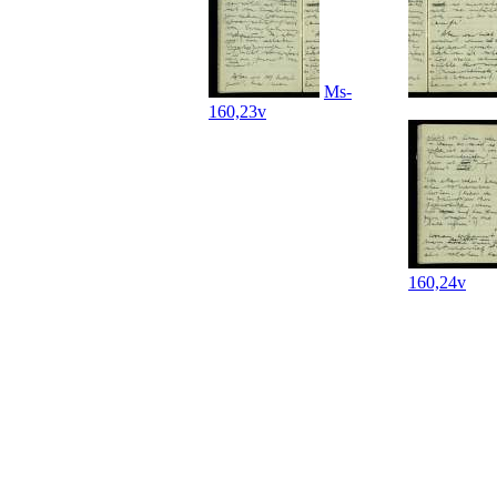
Ms-
160,23v
160,24v