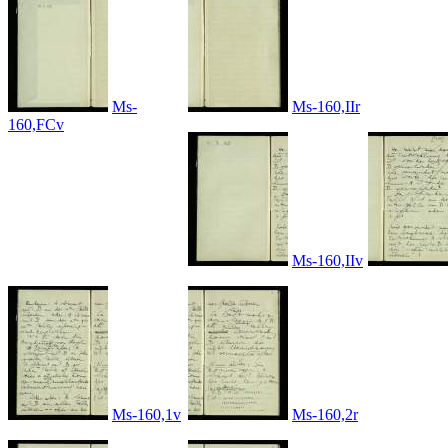
Ms-
Ms-160,IIr
160,FCv
Ms-160,IIv
Ms-160,1v
Ms-160,2r