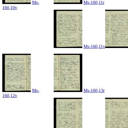
Ms-
Ms-160,11r
160,10v
Ms-160,11v
Ms-
Ms-160,13r
160,12v