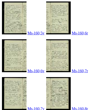
Ms-160,5v
Ms-160,6r
Ms-160,6v
Ms-160,7r
Ms-160,7v
Ms-160,8r