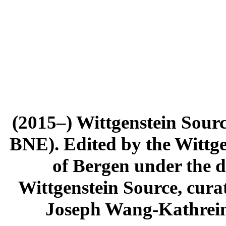
(2015–) Wittgenstein Sour
BNE). Edited by the Wittge
of Bergen under the di
Wittgenstein Source, cura
Joseph Wang-Kathrein