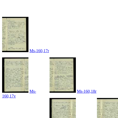
Ms-160,17r
Ms-
Ms-160,18r
160,17v