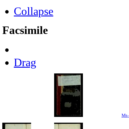
Collapse
Facsimile
Drag
Ms-