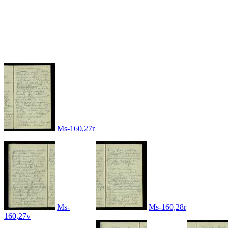
Ms-160,27r
Ms-
Ms-160,28r
160,27v