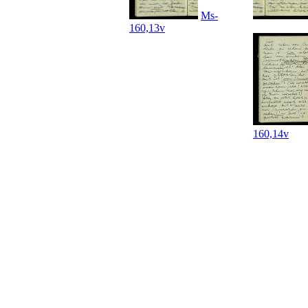
Ms-
160,13v
160,14v