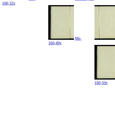
160,32v
Ms-
160,49v
160,50v