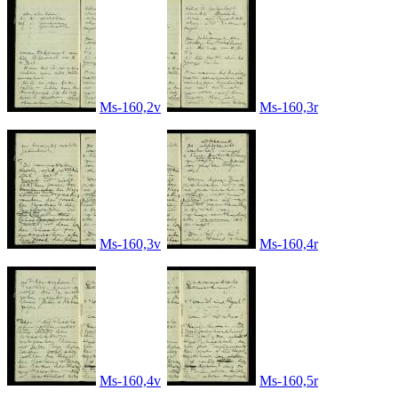
Ms-160,2v
Ms-160,3r
Ms-160,3v
Ms-160,4r
Ms-160,4v
Ms-160,5r