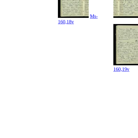
Ms-
160,18v
160,19v