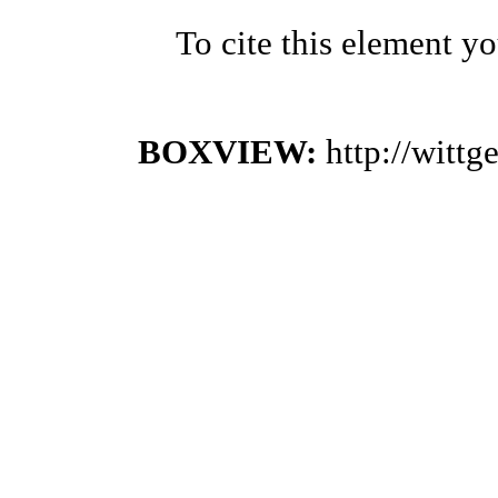
To cite this element y
BOXVIEW:
http://witt