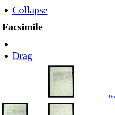
Collapse
Facsimile
Drag
Ts-