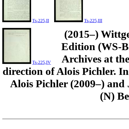
Ts-225,II
Ts-225,III
(2015–) Wittg
Edition (WS-BN
Archives at th
Ts-225,IV
direction of Alois Pichler. 
Alois Pichler (2009–) an
(N) B